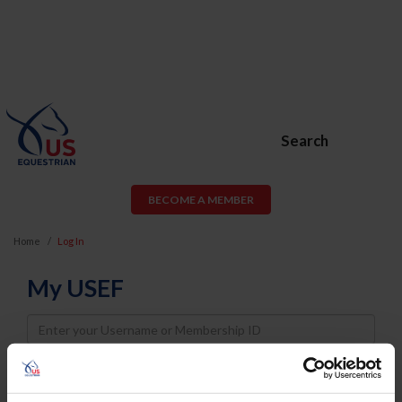
Search
BECOME A MEMBER
Home
Log In
My USEF
Username
Password