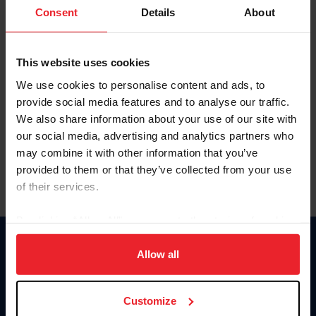
Keep me logged in
Consent
Details
About
CREATE NEW ACCOUNT
This website uses cookies
We use cookies to personalise content and ads, to
Forgot Username or Membership ID
provide social media features and to analyse our traffic.
Forgot/Change Password
We also share information about your use of our site with
our social media, advertising and analytics partners who
Para leer esta página en español, haga clic aquí.
may combine it with other information that you’ve
provided to them or that they’ve collected from your use
of their services.
By clicking “Allow All” you agree to the storing of cookies
on your device to enhance site navigation, to analyze site
Donate
usage, and improve member experience. Click
here
for
Allow all
USET
more information.
US Equestrian
Customize