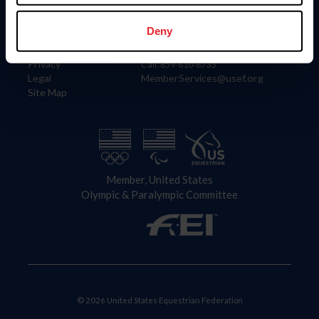
Information
Contact
Member Login
United States Equestrian Federation
Deny
Community Building
4001 Wing Commander Way
Careers
Lexington, KY 40511
Privacy
Call: 859-810-8733
Legal
MemberServices@usef.org
Site Map
Member, United States
Olympic & Paralympic Committee
© 2026 United States Equestrian Federation