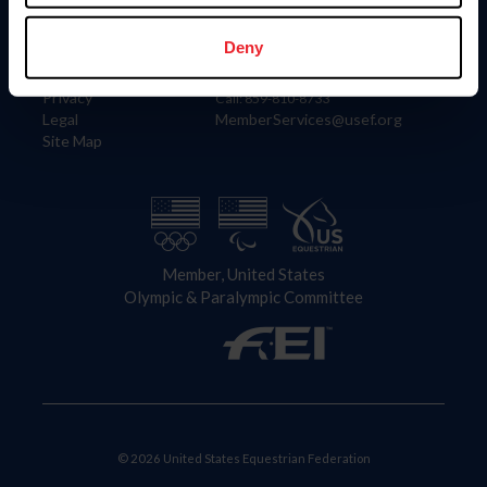
Information
Contact
Member Login
United States Equestrian Federation
Deny
Community Building
4001 Wing Commander Way
Careers
Lexington, KY 40511
Privacy
Call: 859-810-8733
Legal
MemberServices@usef.org
Site Map
Member, United States
Olympic & Paralympic Committee
© 2026 United States Equestrian Federation