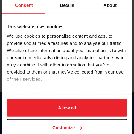
Keep me logged in
Consent
Details
About
CREATE NEW ACCOUNT
This website uses cookies
We use cookies to personalise content and ads, to
Forgot Username or Membership ID
provide social media features and to analyse our traffic.
Forgot/Change Password
We also share information about your use of our site with
our social media, advertising and analytics partners who
Para leer esta página en español, haga clic aquí.
may combine it with other information that you’ve
provided to them or that they’ve collected from your use
of their services.
By clicking “Allow All” you agree to the storing of cookies
on your device to enhance site navigation, to analyze site
Donate
usage, and improve member experience. Click
here
for
Allow all
USET
more information.
US Equestrian
Customize