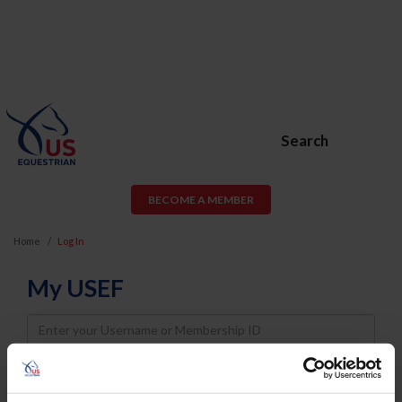
Search
BECOME A MEMBER
Home
Log In
My USEF
Username
Password