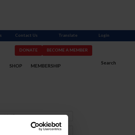
s
Contact Us
Translate
Login
DONATE
BECOME A MEMBER
Search
S
SHOP
MEMBERSHIP