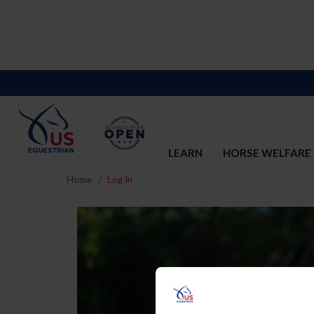
LEARN
HORSE WELFARE
Home
Log In