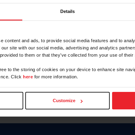
Keep me logged in
Details
CREATE N
e content and ads, to provide social media features and to analy
 our site with our social media, advertising and analytics partn
Forgot Username or Members
 provided to them or that they’ve collected from your use of their
Forgot/Change Password
Para leer esta página en español
gree to the storing of cookies on your device to enhance site navi
nce. Click
here
for more information.
Customize