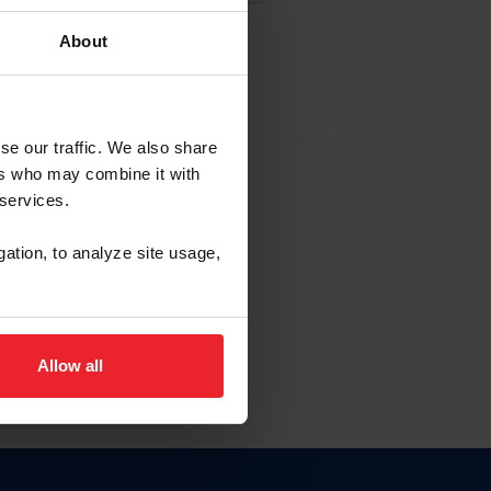
About
EW ACCOUNT
se our traffic. We also share
ers who may combine it with
hip ID
 services.
, haga clic aquí.
gation, to analyze site usage,
Allow all