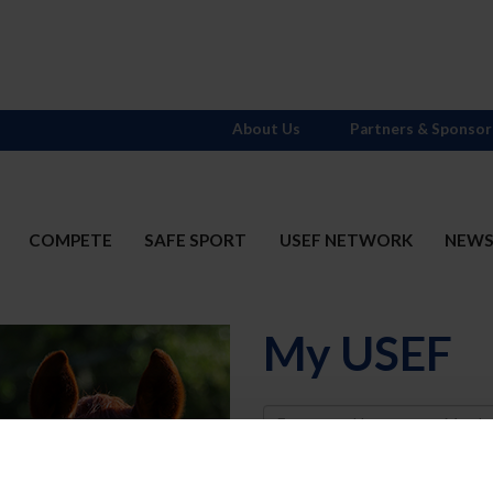
About Us
Partners & Sponsor
COMPETE
SAFE SPORT
USEF NETWORK
NEW
My USEF
Username
Password