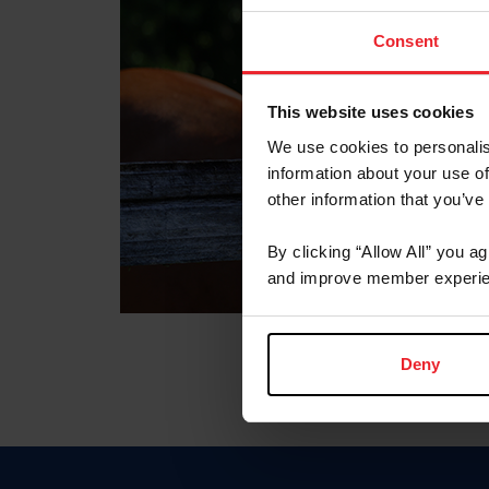
Consent
This website uses cookies
We use cookies to personalis
information about your use of
other information that you’ve
By clicking “Allow All” you a
and improve member experie
Deny