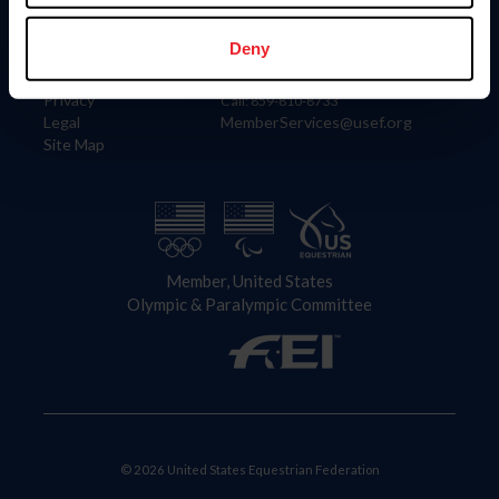
Information
Contact
Member Login
United States Equestrian Federation
Deny
Community Building
4001 Wing Commander Way
Careers
Lexington, KY 40511
Privacy
Call: 859-810-8733
Legal
MemberServices@usef.org
Site Map
Member, United States
Olympic & Paralympic Committee
© 2026 United States Equestrian Federation