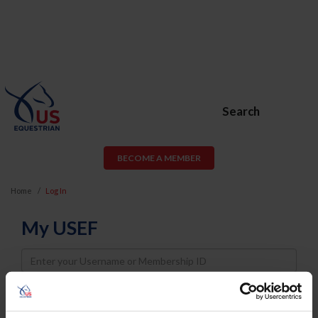
Search
BECOME A MEMBER
Home
Log In
My USEF
Username
Password