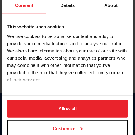
Keep me logged in
Consent
Details
About
CREATE NEW ACCOUNT
This website uses cookies
We use cookies to personalise content and ads, to
Forgot Username or Membership ID
provide social media features and to analyse our traffic.
Forgot/Change Password
We also share information about your use of our site with
our social media, advertising and analytics partners who
Para leer esta página en español, haga clic aquí.
may combine it with other information that you’ve
provided to them or that they’ve collected from your use
of their services.
By clicking “Allow All” you agree to the storing of cookies
on your device to enhance site navigation, to analyze site
Donate
usage, and improve member experience. Click
here
for
Allow all
USET
more information.
US Equestrian
Customize