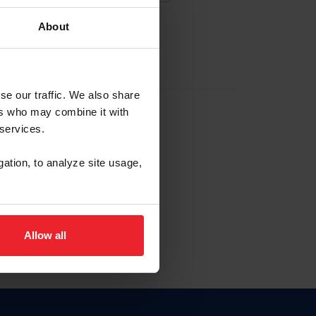
About
EW ACCOUNT
se our traffic. We also share
ers who may combine it with
hip ID
 services.
, haga clic aquí.
gation, to analyze site usage,
Allow all