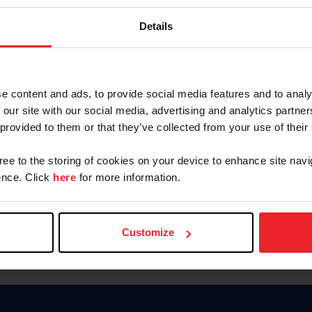
Keep me logged in
Details
CREATE N
e content and ads, to provide social media features and to analy
 our site with our social media, advertising and analytics partn
Forgot Username or Members
 provided to them or that they’ve collected from your use of their
Forgot/Change Password
Para leer esta página en español
gree to the storing of cookies on your device to enhance site navi
nce. Click
here
for more information.
Customize