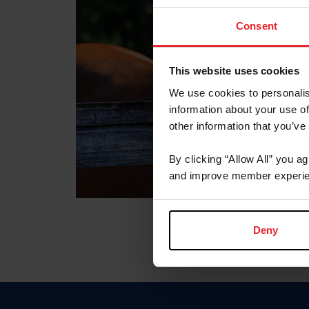
Consent
This website uses cookies
We use cookies to personalis
information about your use of
other information that you’ve
By clicking “Allow All” you a
and improve member experie
Deny