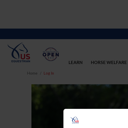
LEARN
HORSE WELFARE
Home
Log In