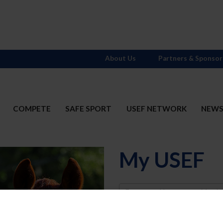
About Us
Partners & Sponsor
COMPETE
SAFE SPORT
USEF NETWORK
NEW
My USEF
Username
Password