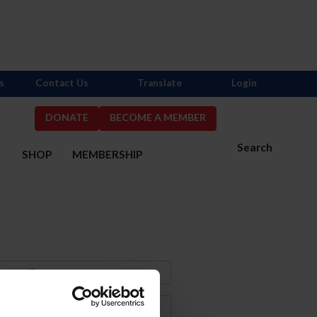
s
Contact Us
Translate
Login
DONATE
BECOME A MEMBER
Search
S
SHOP
MEMBERSHIP