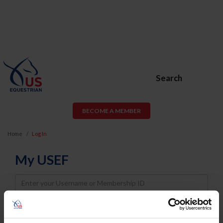
Search
BECOME A MEMBER
Home
Log In
My USEF
Username
Password