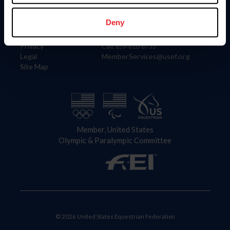
Information
Contact
Member Login
United States Equestrian Federation
Deny
Community Building
4001 Wing Commander Way
Careers
Lexington, KY 40511
Privacy
Call: 859-810-8733
Legal
MemberServices@usef.org
Site Map
Member, United States
Olympic & Paralympic Committee
© 2026 United States Equestrian Federation