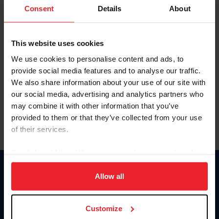
Keep me logged in
Consent
Details
About
CREATE NEW ACCOUNT
This website uses cookies
We use cookies to personalise content and ads, to
Forgot Username or Membership ID
provide social media features and to analyse our traffic.
Forgot/Change Password
We also share information about your use of our site with
our social media, advertising and analytics partners who
Para leer esta página en español, haga clic aquí.
may combine it with other information that you’ve
provided to them or that they’ve collected from your use
of their services.
By clicking “Allow All” you agree to the storing of cookies
on your device to enhance site navigation, to analyze site
Donate
usage, and improve member experience. Click
here
for
Allow all
USET
more information.
US Equestrian
Customize