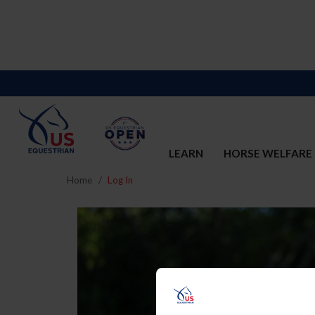
LEARN
HORSE WELFARE
Home
Log In