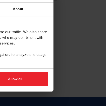
About
EW ACCOUNT
se our traffic. We also share
ers who may combine it with
hip ID
 services.
, haga clic aquí.
gation, to analyze site usage,
Allow all