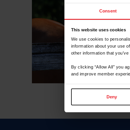
Consent
This website uses cookies
We use cookies to personalis
information about your use of
other information that you’ve
By clicking “Allow All” you a
and improve member experie
Deny