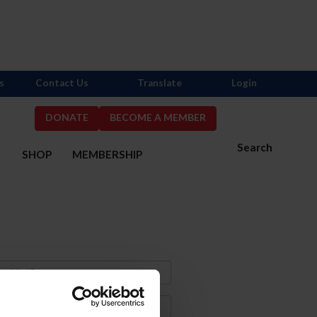
s
Contact Us
Translate
Login
DONATE
BECOME A MEMBER
Search
S
SHOP
MEMBERSHIP