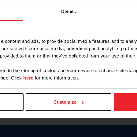
Keep me logged in
Details
CREATE N
e content and ads, to provide social media features and to analy
 our site with our social media, advertising and analytics partn
Forgot Username or Members
 provided to them or that they’ve collected from your use of their
Forgot/Change Password
Para leer esta página en español
gree to the storing of cookies on your device to enhance site navi
nce. Click
here
for more information.
Customize