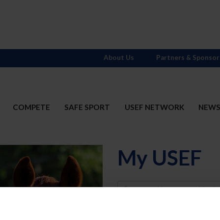
About Us
Partners & Sponsor
COMPETE
SAFE SPORT
USEF NETWORK
NEW
My USEF
Username
Password