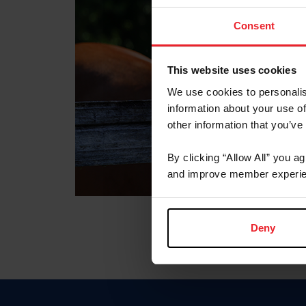
Consent
This website uses cookies
We use cookies to personalis
information about your use of
other information that you’ve
By clicking “Allow All” you a
and improve member experie
Deny