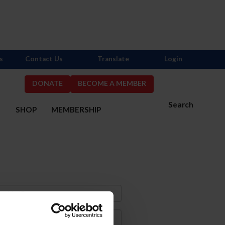
s
Contact Us
Translate
Login
DONATE
BECOME A MEMBER
Search
S
SHOP
MEMBERSHIP