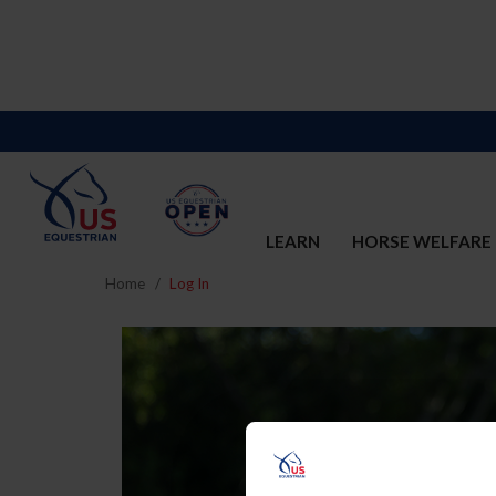
LEARN
HORSE WELFARE
Home
Log In