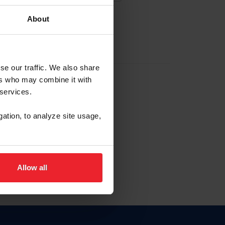
About
EW ACCOUNT
se our traffic. We also share
ers who may combine it with
hip ID
 services.
, haga clic aquí.
gation, to analyze site usage,
Allow all