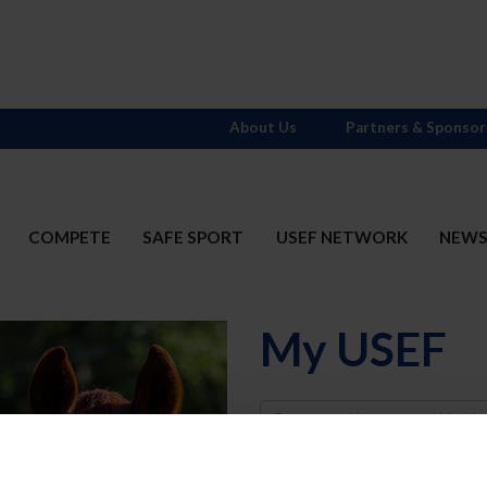
About Us
Partners & Sponsor
COMPETE
SAFE SPORT
USEF NETWORK
NEW
My USEF
Username
Password