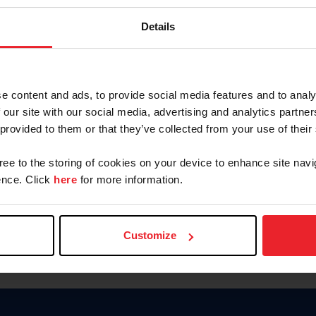
Keep me logged in
Details
CREATE N
e content and ads, to provide social media features and to analy
 our site with our social media, advertising and analytics partn
Forgot Username or Members
 provided to them or that they’ve collected from your use of their
Forgot/Change Password
Para leer esta página en español
gree to the storing of cookies on your device to enhance site navi
nce. Click
here
for more information.
Customize