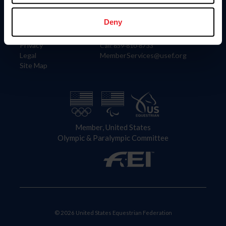
Information
Contact
Member Login
United States Equestrian Federation
Deny
Community Building
4001 Wing Commander Way
Careers
Lexington, KY 40511
Privacy
Call: 859-810-8733
Legal
MemberServices@usef.org
Site Map
Member, United States
Olympic & Paralympic Committee
© 2026 United States Equestrian Federation