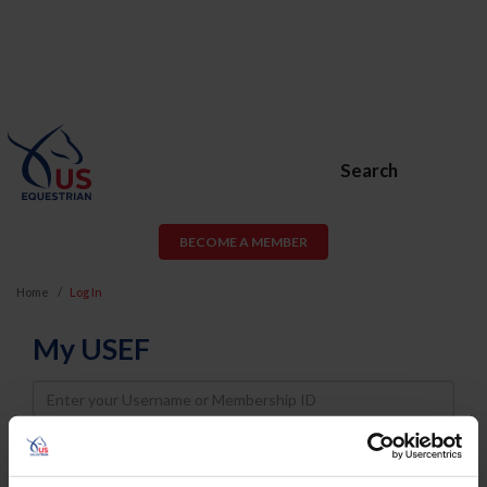
Search
BECOME A MEMBER
Home
Log In
My USEF
Username
Password