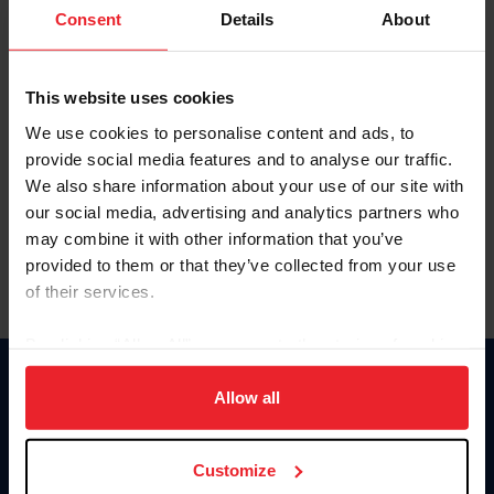
Keep me logged in
Consent
Details
About
CREATE NEW ACCOUNT
This website uses cookies
We use cookies to personalise content and ads, to
Forgot Username or Membership ID
provide social media features and to analyse our traffic.
Forgot/Change Password
We also share information about your use of our site with
our social media, advertising and analytics partners who
Para leer esta página en español, haga clic aquí.
may combine it with other information that you’ve
provided to them or that they’ve collected from your use
of their services.
By clicking “Allow All” you agree to the storing of cookies
on your device to enhance site navigation, to analyze site
Donate
usage, and improve member experience. Click
here
for
Allow all
USET
more information.
US Equestrian
Customize