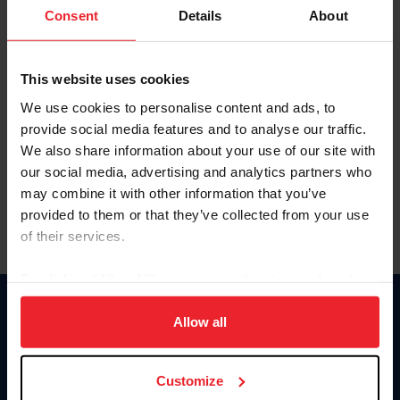
Keep me logged in
Consent
Details
About
CREATE NEW ACCOUNT
This website uses cookies
We use cookies to personalise content and ads, to
Forgot Username or Membership ID
provide social media features and to analyse our traffic.
Forgot/Change Password
We also share information about your use of our site with
our social media, advertising and analytics partners who
Para leer esta página en español, haga clic aquí.
may combine it with other information that you’ve
provided to them or that they’ve collected from your use
of their services.
By clicking “Allow All” you agree to the storing of cookies
on your device to enhance site navigation, to analyze site
Donate
usage, and improve member experience. Click
here
for
Allow all
USET
more information.
US Equestrian
Customize