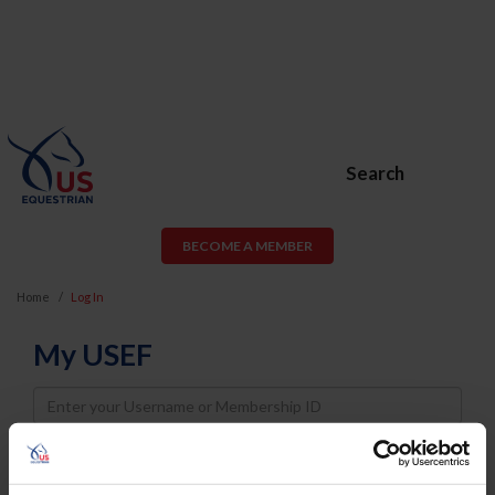
Search
BECOME A MEMBER
Home
Log In
My USEF
Username
Password