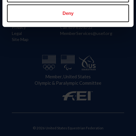
Information
Contact
Member Login
United States Equestrian Federation
Deny
Community Building
4001 Wing Commander Way
Careers
Lexington, KY 40511
Privacy
Call: 859-810-8733
Legal
MemberServices@usef.org
Site Map
Member, United States
Olympic & Paralympic Committee
© 2026 United States Equestrian Federation