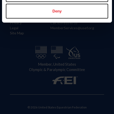
Information
Contact
Member Login
United States Equestrian Federation
Deny
Community Building
4001 Wing Commander Way
Careers
Lexington, KY 40511
Privacy
Call: 859-810-8733
Legal
MemberServices@usef.org
Site Map
Member, United States
Olympic & Paralympic Committee
© 2026 United States Equestrian Federation