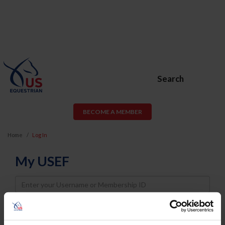
Search
BECOME A MEMBER
Home
Log In
My USEF
Username
Password