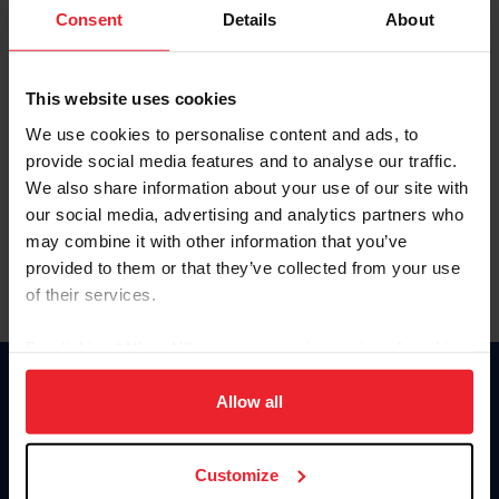
Keep me logged in
Consent
Details
About
CREATE NEW ACCOUNT
This website uses cookies
We use cookies to personalise content and ads, to
Forgot Username or Membership ID
provide social media features and to analyse our traffic.
Forgot/Change Password
We also share information about your use of our site with
our social media, advertising and analytics partners who
Para leer esta página en español, haga clic aquí.
may combine it with other information that you’ve
provided to them or that they’ve collected from your use
of their services.
By clicking “Allow All” you agree to the storing of cookies
on your device to enhance site navigation, to analyze site
Donate
usage, and improve member experience. Click
here
for
Allow all
USET
more information.
US Equestrian
Customize