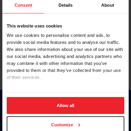
Keep me logged in
Consent
Details
About
CREATE NEW ACCOUNT
This website uses cookies
We use cookies to personalise content and ads, to
Forgot Username or Membership ID
provide social media features and to analyse our traffic.
Forgot/Change Password
We also share information about your use of our site with
our social media, advertising and analytics partners who
Para leer esta página en español, haga clic aquí.
may combine it with other information that you’ve
provided to them or that they’ve collected from your use
of their services.
By clicking “Allow All” you agree to the storing of cookies
on your device to enhance site navigation, to analyze site
Donate
usage, and improve member experience. Click
here
for
Allow all
USET
more information.
US Equestrian
Customize