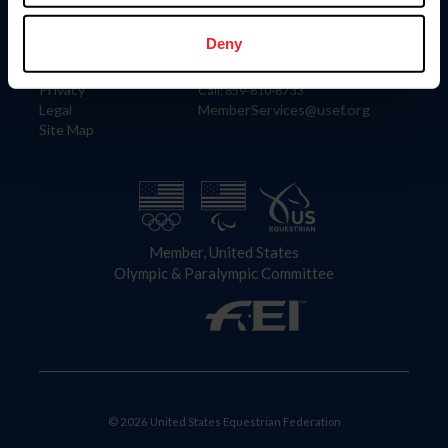
Information
Contact
Member Login
United States Equestrian Federation
Deny
Community Building
4001 Wing Commander Way
Careers
Lexington, KY 40511
Privacy
Call: 859-810-8733
Legal
MemberServices@usef.org
Site Map
Member, United States
Olympic & Paralympic Committee
© 2026 United States Equestrian Federation