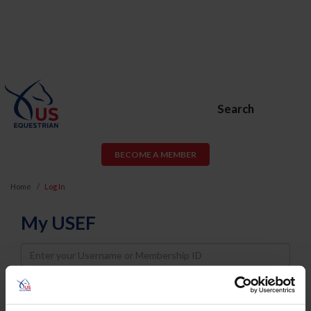
Search
BECOME A MEMBER
Home
Log In
My USEF
Username
Password