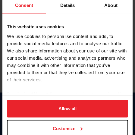
Keep me logged in
Consent
Details
About
CREATE NEW ACCOUNT
This website uses cookies
We use cookies to personalise content and ads, to
Forgot Username or Membership ID
provide social media features and to analyse our traffic.
Forgot/Change Password
We also share information about your use of our site with
our social media, advertising and analytics partners who
Para leer esta página en español, haga clic aquí.
may combine it with other information that you’ve
provided to them or that they’ve collected from your use
of their services.
By clicking “Allow All” you agree to the storing of cookies
on your device to enhance site navigation, to analyze site
Donate
usage, and improve member experience. Click
here
for
Allow all
USET
more information.
US Equestrian
Customize