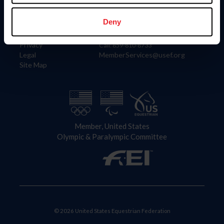
Information
Contact
Member Login
United States Equestrian Federation
Deny
Community Building
4001 Wing Commander Way
Careers
Lexington, KY 40511
Privacy
Call: 859-810-8733
Legal
MemberServices@usef.org
Site Map
Member, United States
Olympic & Paralympic Committee
© 2026 United States Equestrian Federation