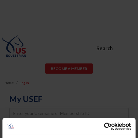
Search
BECOME A MEMBER
Home
Log In
My USEF
Username
Password