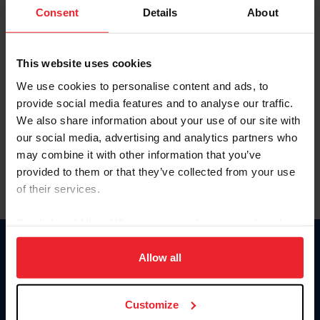
Keep me logged in
Consent
Details
About
CREATE NEW ACCOUNT
This website uses cookies
We use cookies to personalise content and ads, to
Forgot Username or Membership ID
provide social media features and to analyse our traffic.
Forgot/Change Password
We also share information about your use of our site with
our social media, advertising and analytics partners who
Para leer esta página en español, haga clic aquí.
may combine it with other information that you’ve
provided to them or that they’ve collected from your use
of their services.
By clicking “Allow All” you agree to the storing of cookies
on your device to enhance site navigation, to analyze site
Donate
usage, and improve member experience. Click
here
for
Allow all
USET
more information.
US Equestrian
Customize