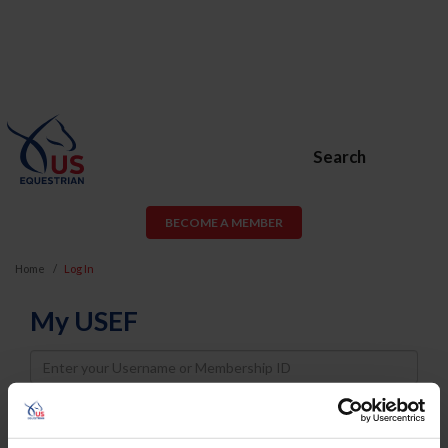
Search
BECOME A MEMBER
Home
Log In
My USEF
Username
Password