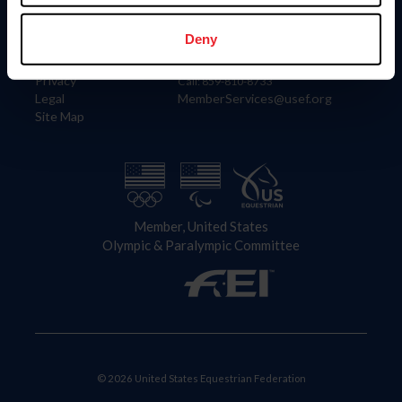
Information
Contact
Member Login
United States Equestrian Federation
Deny
Community Building
4001 Wing Commander Way
Careers
Lexington, KY 40511
Privacy
Call: 859-810-8733
Legal
MemberServices@usef.org
Site Map
Member, United States
Olympic & Paralympic Committee
© 2026 United States Equestrian Federation