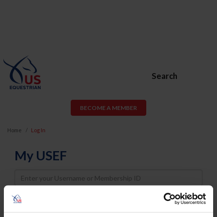
Search
BECOME A MEMBER
Home
Log In
My USEF
Username
Password