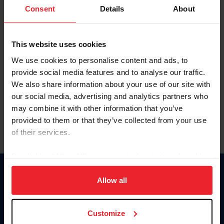
Keep me logged in
Consent
Details
About
CREATE NEW ACCOUNT
This website uses cookies
We use cookies to personalise content and ads, to
Forgot Username or Membership ID
provide social media features and to analyse our traffic.
Forgot/Change Password
We also share information about your use of our site with
our social media, advertising and analytics partners who
Para leer esta página en español, haga clic aquí.
may combine it with other information that you’ve
provided to them or that they’ve collected from your use
of their services.
By clicking “Allow All” you agree to the storing of cookies
on your device to enhance site navigation, to analyze site
Donate
usage, and improve member experience. Click
here
for
Allow all
USET
more information.
US Equestrian
Customize