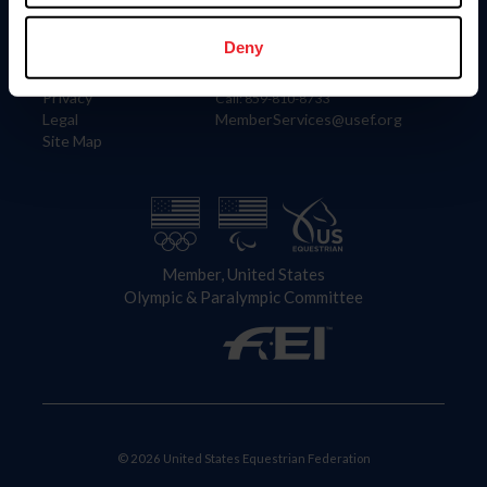
Information
Contact
Member Login
United States Equestrian Federation
Deny
Community Building
4001 Wing Commander Way
Careers
Lexington, KY 40511
Privacy
Call: 859-810-8733
Legal
MemberServices@usef.org
Site Map
Member, United States
Olympic & Paralympic Committee
© 2026 United States Equestrian Federation