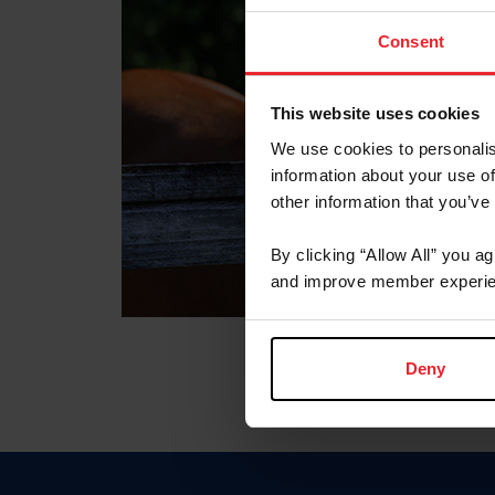
Consent
This website uses cookies
We use cookies to personalis
information about your use of
other information that you’ve
By clicking “Allow All” you a
and improve member experie
Deny