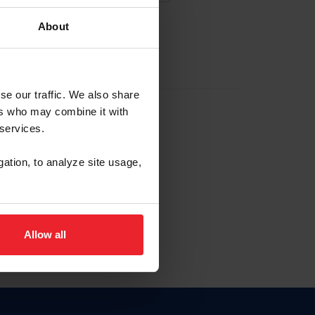
About
EW ACCOUNT
se our traffic. We also share
ers who may combine it with
hip ID
 services.
, haga clic aquí.
gation, to analyze site usage,
Allow all