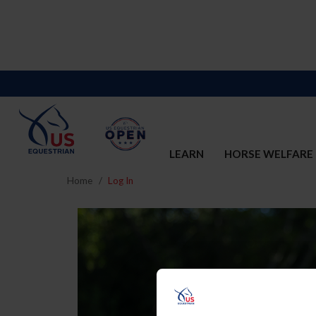
LEARN
HORSE WELFARE
Home
Log In