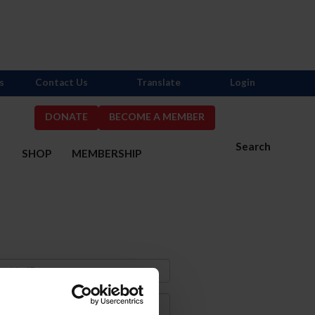
s
Contact Us
Translate
Login
DONATE
BECOME A MEMBER
Search
S
SHOP
MEMBERSHIP