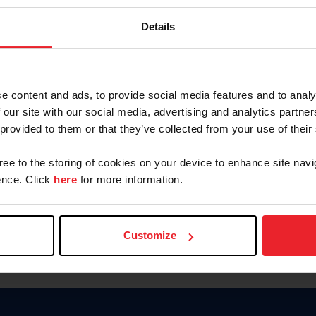
Keep me logged in
Details
CREATE N
e content and ads, to provide social media features and to analy
 our site with our social media, advertising and analytics partn
Forgot Username or Members
 provided to them or that they’ve collected from your use of their
Forgot/Change Password
Para leer esta página en español
gree to the storing of cookies on your device to enhance site navi
nce. Click
here
for more information.
Customize