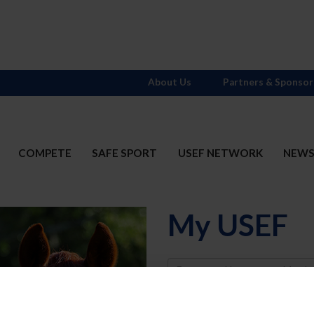
About Us
Partners & Sponsor
COMPETE
SAFE SPORT
USEF NETWORK
NEW
My USEF
Username
Password