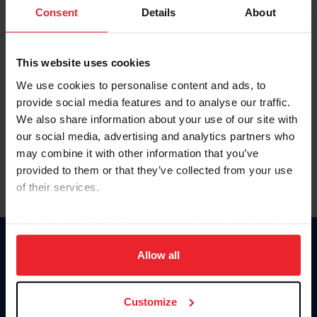
Keep me logged in
Consent
Details
About
CREATE NEW ACCOUNT
This website uses cookies
We use cookies to personalise content and ads, to
Forgot Username or Membership ID
provide social media features and to analyse our traffic.
Forgot/Change Password
We also share information about your use of our site with
our social media, advertising and analytics partners who
Para leer esta página en español, haga clic aquí.
may combine it with other information that you’ve
provided to them or that they’ve collected from your use
of their services.
By clicking “Allow All” you agree to the storing of cookies
on your device to enhance site navigation, to analyze site
Donate
usage, and improve member experience. Click
here
for
Allow all
USET
more information.
US Equestrian
Customize