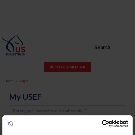
Search
BECOME A MEMBER
Home
Log In
My USEF
Username
Password