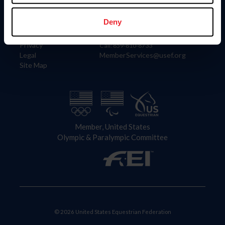
Information
Contact
Member Login
United States Equestrian Federation
Deny
Community Building
4001 Wing Commander Way
Careers
Lexington, KY 40511
Privacy
Call: 859-810-8733
Legal
MemberServices@usef.org
Site Map
Member, United States
Olympic & Paralympic Committee
© 2026 United States Equestrian Federation