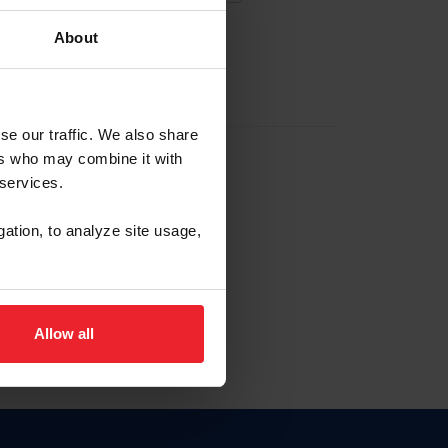
About
EW ACCOUNT
se our traffic. We also share
ers who may combine it with
hip ID
 services.
, haga clic aquí.
gation, to analyze site usage,
Allow all