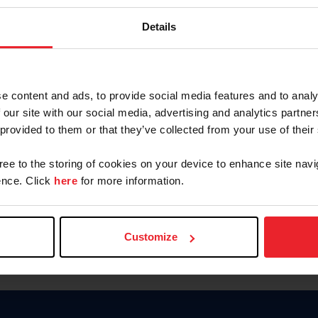
Keep me logged in
Details
CREATE N
e content and ads, to provide social media features and to analy
 our site with our social media, advertising and analytics partn
Forgot Username or Members
 provided to them or that they’ve collected from your use of their
Forgot/Change Password
Para leer esta página en español
gree to the storing of cookies on your device to enhance site navi
nce. Click
here
for more information.
Customize