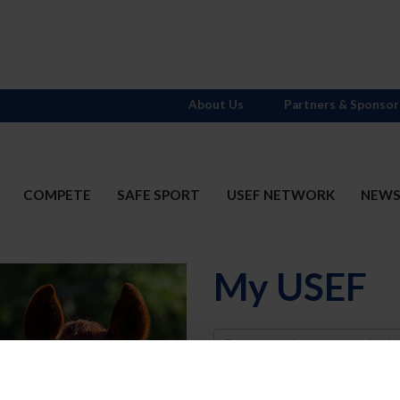
About Us
Partners & Sponsor
COMPETE
SAFE SPORT
USEF NETWORK
NEW
My USEF
Username
Password