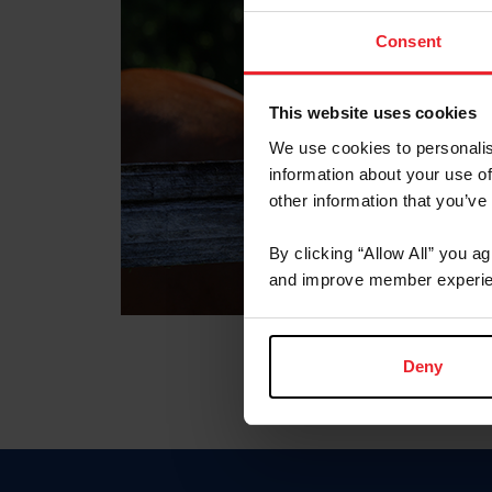
Consent
This website uses cookies
We use cookies to personalis
information about your use of
other information that you’ve
By clicking “Allow All” you a
and improve member experie
Deny