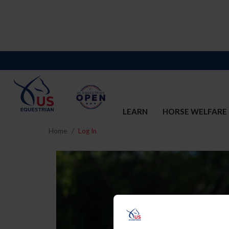
LEARN
HORSE WELFARE
Home
Log In