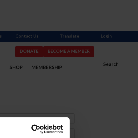
s
Contact Us
Translate
Login
DONATE
BECOME A MEMBER
Search
S
SHOP
MEMBERSHIP