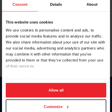
Keep me logged in
Consent
Details
About
CREATE NEW ACCOUNT
This website uses cookies
We use cookies to personalise content and ads, to
Forgot Username or Membership ID
provide social media features and to analyse our traffic.
Forgot/Change Password
We also share information about your use of our site with
our social media, advertising and analytics partners who
Para leer esta página en español, haga clic aquí.
may combine it with other information that you’ve
provided to them or that they’ve collected from your use
of their services.
By clicking “Allow All” you agree to the storing of cookies
on your device to enhance site navigation, to analyze site
Donate
usage, and improve member experience. Click
here
for
Allow all
USET
more information.
US Equestrian
Customize