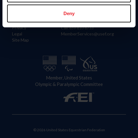
Information
Contact
Member Login
United States Equestrian Federation
Deny
Community Building
4001 Wing Commander Way
Careers
Lexington, KY 40511
Privacy
Call: 859-810-8733
Legal
MemberServices@usef.org
Site Map
Member, United States
Olympic & Paralympic Committee
© 2026 United States Equestrian Federation