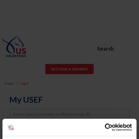
Search
BECOME A MEMBER
Home
Log In
My USEF
Username
Password