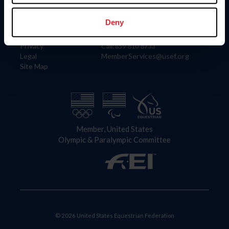
Information
Contact
Member Login
United States Equestrian Federation
Deny
Community Building
4001 Wing Commander Way
Careers
Lexington, KY 40511
Privacy
Call: 859-810-8733
Legal
MemberServices@usef.org
Site Map
Member, United States
Olympic & Paralympic Committee
© 2026 United States Equestrian Federation