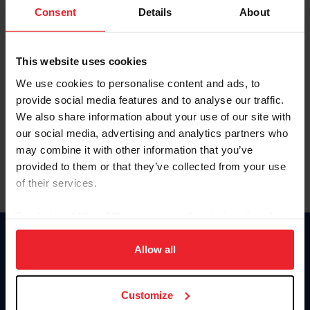
Keep me logged in
Consent
Details
About
CREATE NEW ACCOUNT
This website uses cookies
We use cookies to personalise content and ads, to
Forgot Username or Membership ID
provide social media features and to analyse our traffic.
Forgot/Change Password
We also share information about your use of our site with
our social media, advertising and analytics partners who
Para leer esta página en español, haga clic aquí.
may combine it with other information that you’ve
provided to them or that they’ve collected from your use
of their services.
By clicking “Allow All” you agree to the storing of cookies
on your device to enhance site navigation, to analyze site
Donate
usage, and improve member experience. Click
here
for
Allow all
USET
more information.
US Equestrian
Customize