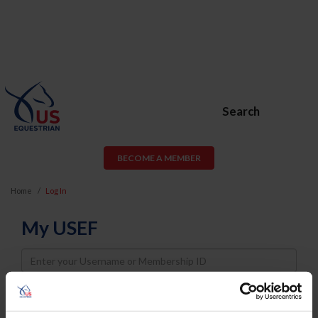
Search
BECOME A MEMBER
Home
Log In
My USEF
Username
Password