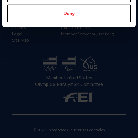
Information
Contact
Member Login
United States Equestrian Federation
Deny
Community Building
4001 Wing Commander Way
Careers
Lexington, KY 40511
Privacy
Call: 859-810-8733
Legal
MemberServices@usef.org
Site Map
Member, United States
Olympic & Paralympic Committee
© 2026 United States Equestrian Federation