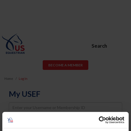
Search
BECOME A MEMBER
Home
Log In
My USEF
Username
Password