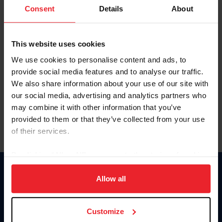
Keep me logged in
Consent
Details
About
CREATE NEW ACCOUNT
This website uses cookies
We use cookies to personalise content and ads, to
Forgot Username or Membership ID
provide social media features and to analyse our traffic.
Forgot/Change Password
We also share information about your use of our site with
our social media, advertising and analytics partners who
Para leer esta página en español, haga clic aquí.
may combine it with other information that you’ve
provided to them or that they’ve collected from your use
of their services.
By clicking “Allow All” you agree to the storing of cookies
on your device to enhance site navigation, to analyze site
Donate
usage, and improve member experience. Click
here
for
Allow all
USET
more information.
US Equestrian
Customize