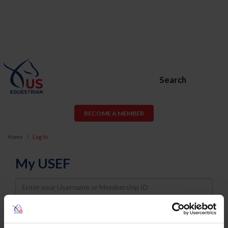
Search
BECOME A MEMBER
Home
Log In
My USEF
Username
Password