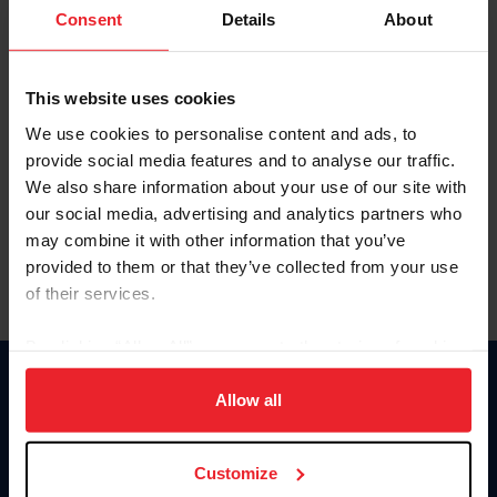
Keep me logged in
Consent
Details
About
CREATE NEW ACCOUNT
This website uses cookies
We use cookies to personalise content and ads, to
Forgot Username or Membership ID
provide social media features and to analyse our traffic.
Forgot/Change Password
We also share information about your use of our site with
our social media, advertising and analytics partners who
Para leer esta página en español, haga clic aquí.
may combine it with other information that you’ve
provided to them or that they’ve collected from your use
of their services.
By clicking “Allow All” you agree to the storing of cookies
on your device to enhance site navigation, to analyze site
Donate
usage, and improve member experience. Click
here
for
Allow all
USET
more information.
US Equestrian
Customize