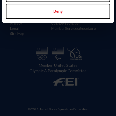
Information
Contact
Member Login
United States Equestrian Federation
Deny
Community Building
4001 Wing Commander Way
Careers
Lexington, KY 40511
Privacy
Call: 859-810-8733
Legal
MemberServices@usef.org
Site Map
Member, United States
Olympic & Paralympic Committee
© 2026 United States Equestrian Federation