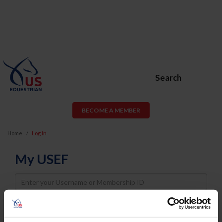
Search
BECOME A MEMBER
Home
Log In
My USEF
Username
Password