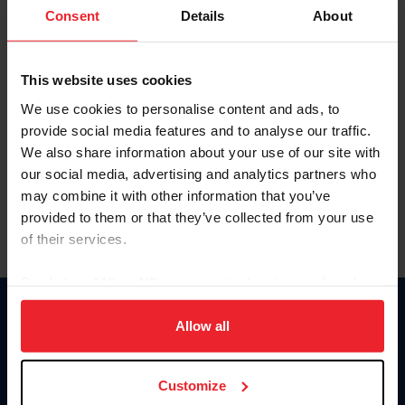
Keep me logged in
Consent
Details
About
CREATE NEW ACCOUNT
This website uses cookies
We use cookies to personalise content and ads, to
Forgot Username or Membership ID
provide social media features and to analyse our traffic.
Forgot/Change Password
We also share information about your use of our site with
our social media, advertising and analytics partners who
Para leer esta página en español, haga clic aquí.
may combine it with other information that you’ve
provided to them or that they’ve collected from your use
of their services.
By clicking “Allow All” you agree to the storing of cookies
on your device to enhance site navigation, to analyze site
Donate
usage, and improve member experience. Click
here
for
Allow all
USET
more information.
US Equestrian
Customize