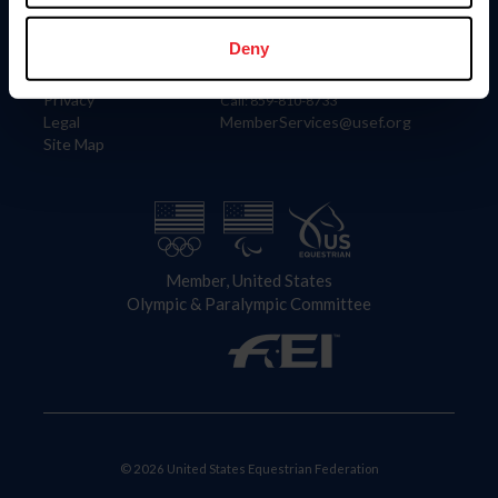
Information
Contact
Member Login
United States Equestrian Federation
Deny
Community Building
4001 Wing Commander Way
Careers
Lexington, KY 40511
Privacy
Call: 859-810-8733
Legal
MemberServices@usef.org
Site Map
Member, United States
Olympic & Paralympic Committee
© 2026 United States Equestrian Federation