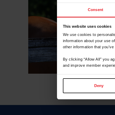
Consent
This website uses cookies
We use cookies to personalis
information about your use of
other information that you’ve
By clicking “Allow All” you a
and improve member experie
Deny