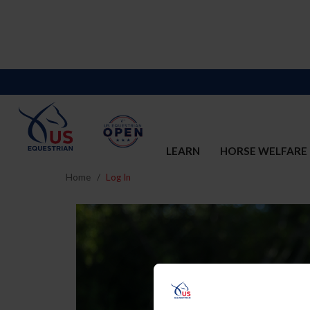
LEARN
HORSE WELFARE
Home
Log In