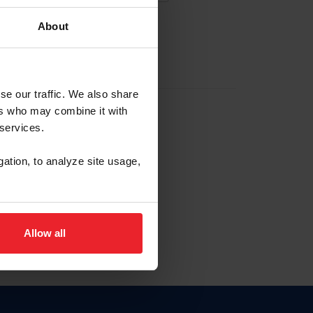
About
EW ACCOUNT
se our traffic. We also share
ers who may combine it with
hip ID
 services.
, haga clic aquí.
gation, to analyze site usage,
Allow all