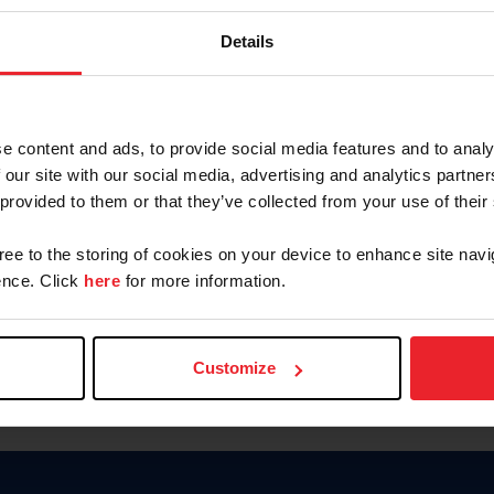
Keep me logged in
Details
CREATE N
e content and ads, to provide social media features and to analy
 our site with our social media, advertising and analytics partn
Forgot Username or Members
 provided to them or that they’ve collected from your use of their
Forgot/Change Password
Para leer esta página en español
gree to the storing of cookies on your device to enhance site navi
nce. Click
here
for more information.
Customize