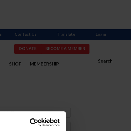
s
Contact Us
Translate
Login
DONATE
BECOME A MEMBER
Search
S
SHOP
MEMBERSHIP