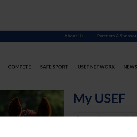
About Us
Partners & Sponsor
COMPETE
SAFE SPORT
USEF NETWORK
NEW
My USEF
Username
Password