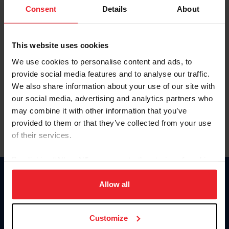
Keep me logged in
Consent
Details
About
CREATE NEW ACCOUNT
This website uses cookies
We use cookies to personalise content and ads, to
Forgot Username or Membership ID
provide social media features and to analyse our traffic.
Forgot/Change Password
We also share information about your use of our site with
our social media, advertising and analytics partners who
Para leer esta página en español, haga clic aquí.
may combine it with other information that you’ve
provided to them or that they’ve collected from your use
of their services.
By clicking “Allow All” you agree to the storing of cookies
on your device to enhance site navigation, to analyze site
Donate
usage, and improve member experience. Click
here
for
Allow all
USET
more information.
US Equestrian
Customize