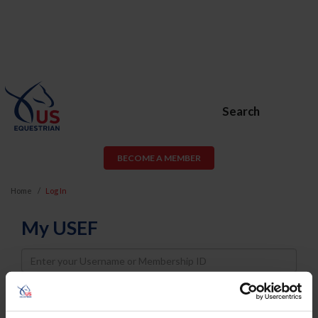
Search
BECOME A MEMBER
Home
Log In
My USEF
Username
Password