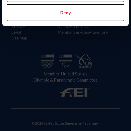
Information
Contact
Member Login
United States Equestrian Federation
Deny
Community Building
4001 Wing Commander Way
Careers
Lexington, KY 40511
Privacy
Call: 859-810-8733
Legal
MemberServices@usef.org
Site Map
Member, United States
Olympic & Paralympic Committee
© 2026 United States Equestrian Federation