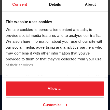
Keep me logged in
Consent
Details
About
CREATE NEW ACCOUNT
This website uses cookies
We use cookies to personalise content and ads, to
Forgot Username or Membership ID
provide social media features and to analyse our traffic.
Forgot/Change Password
We also share information about your use of our site with
our social media, advertising and analytics partners who
Para leer esta página en español, haga clic aquí.
may combine it with other information that you’ve
provided to them or that they’ve collected from your use
of their services.
By clicking “Allow All” you agree to the storing of cookies
on your device to enhance site navigation, to analyze site
Donate
usage, and improve member experience. Click
here
for
Allow all
USET
more information.
US Equestrian
Customize