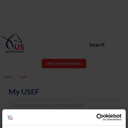
Search
BECOME A MEMBER
Home
Log In
My USEF
Username
Password