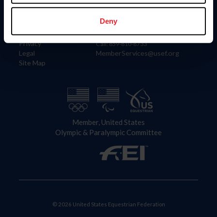
Information
Contact
Member Login
United States Equestrian Federation
Deny
Community Building
4001 Wing Commander Way
Careers
Lexington, KY 40511
Privacy
Call: 859-810-8733
Legal
MemberServices@usef.org
Site Map
Member, United States
Olympic & Paralympic Committee
© 2026 United States Equestrian Federation