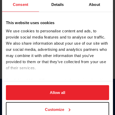
Keep me logged in
Consent
Details
About
CREATE NEW ACCOUNT
This website uses cookies
We use cookies to personalise content and ads, to
Forgot Username or Membership ID
provide social media features and to analyse our traffic.
Forgot/Change Password
We also share information about your use of our site with
our social media, advertising and analytics partners who
Para leer esta página en español, haga clic aquí.
may combine it with other information that you’ve
provided to them or that they’ve collected from your use
of their services.
By clicking “Allow All” you agree to the storing of cookies
on your device to enhance site navigation, to analyze site
Donate
usage, and improve member experience. Click
here
for
Allow all
USET
more information.
US Equestrian
Customize