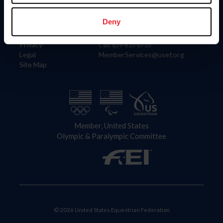
Information
Contact
Member Login
United States Equestrian Federation
Deny
Community Building
4001 Wing Commander Way
Careers
Lexington, KY 40511
Privacy
Call: 859-810-8733
Legal
MemberServices@usef.org
Site Map
Member, United States
Olympic & Paralympic Committee
© 2026 United States Equestrian Federation