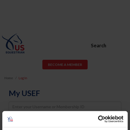
Search
BECOME A MEMBER
Home
Log In
My USEF
Username
Password