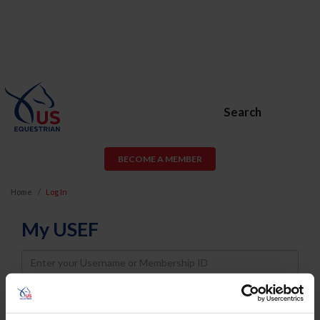
Search
BECOME A MEMBER
Home
Log In
My USEF
Username
Password