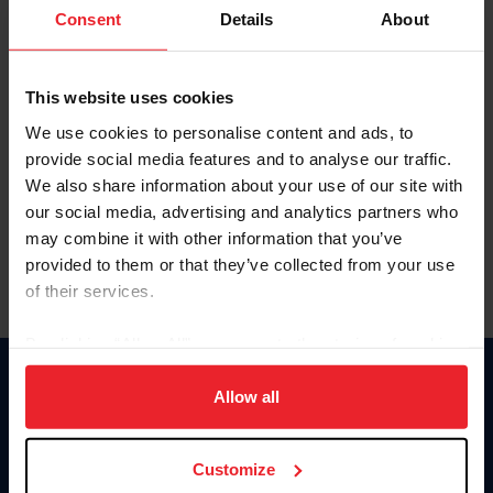
Keep me logged in
Consent
Details
About
CREATE NEW ACCOUNT
This website uses cookies
We use cookies to personalise content and ads, to
Forgot Username or Membership ID
provide social media features and to analyse our traffic.
Forgot/Change Password
We also share information about your use of our site with
our social media, advertising and analytics partners who
Para leer esta página en español, haga clic aquí.
may combine it with other information that you’ve
provided to them or that they’ve collected from your use
of their services.
By clicking “Allow All” you agree to the storing of cookies
on your device to enhance site navigation, to analyze site
Donate
usage, and improve member experience. Click
here
for
Allow all
USET
more information.
US Equestrian
Customize