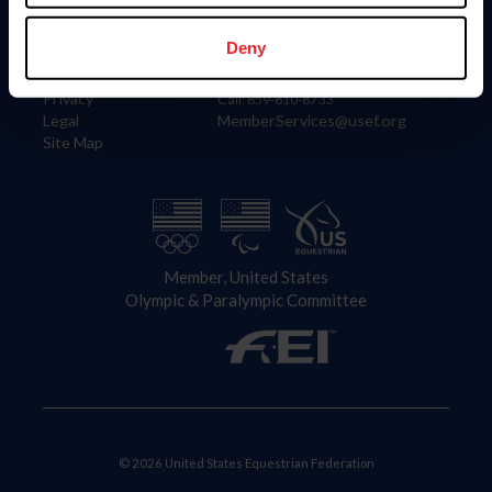
Information
Contact
Member Login
United States Equestrian Federation
Deny
Community Building
4001 Wing Commander Way
Careers
Lexington, KY 40511
Privacy
Call: 859-810-8733
Legal
MemberServices@usef.org
Site Map
Member, United States
Olympic & Paralympic Committee
© 2026 United States Equestrian Federation