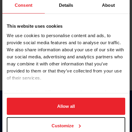
Keep me logged in
Consent
Details
About
CREATE NEW ACCOUNT
This website uses cookies
We use cookies to personalise content and ads, to
Forgot Username or Membership ID
provide social media features and to analyse our traffic.
Forgot/Change Password
We also share information about your use of our site with
our social media, advertising and analytics partners who
Para leer esta página en español, haga clic aquí.
may combine it with other information that you’ve
provided to them or that they’ve collected from your use
of their services.
By clicking “Allow All” you agree to the storing of cookies
on your device to enhance site navigation, to analyze site
Donate
usage, and improve member experience. Click
here
for
Allow all
USET
more information.
US Equestrian
Customize