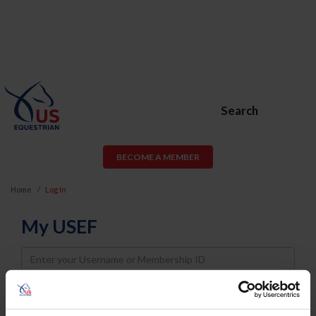
Search
BECOME A MEMBER
Home
Log In
My USEF
Username
Password