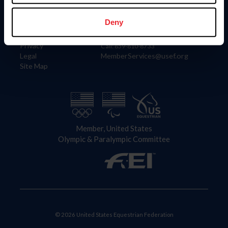
Information
Contact
Member Login
United States Equestrian Federation
Deny
Community Building
4001 Wing Commander Way
Careers
Lexington, KY 40511
Privacy
Call: 859-810-8733
Legal
MemberServices@usef.org
Site Map
Member, United States
Olympic & Paralympic Committee
© 2026 United States Equestrian Federation