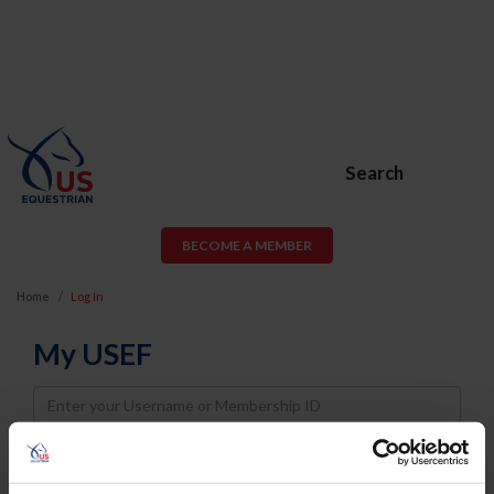
Search
BECOME A MEMBER
Home
Log In
My USEF
Username
Password