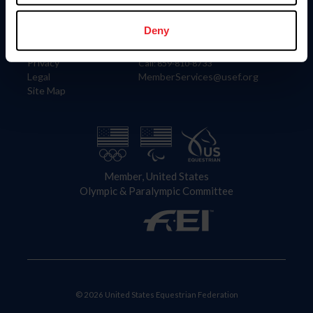
Information
Contact
Member Login
United States Equestrian Federation
Deny
Community Building
4001 Wing Commander Way
Careers
Lexington, KY 40511
Privacy
Call: 859-810-8733
Legal
MemberServices@usef.org
Site Map
Member, United States
Olympic & Paralympic Committee
© 2026 United States Equestrian Federation