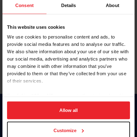
Keep me logged in
Consent
Details
About
CREATE NEW ACCOUNT
This website uses cookies
We use cookies to personalise content and ads, to
Forgot Username or Membership ID
provide social media features and to analyse our traffic.
Forgot/Change Password
We also share information about your use of our site with
our social media, advertising and analytics partners who
Para leer esta página en español, haga clic aquí.
may combine it with other information that you’ve
provided to them or that they’ve collected from your use
of their services.
By clicking “Allow All” you agree to the storing of cookies
on your device to enhance site navigation, to analyze site
Donate
usage, and improve member experience. Click
here
for
Allow all
USET
more information.
US Equestrian
Customize