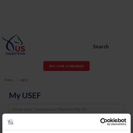
Search
BECOME A MEMBER
Home
Log In
My USEF
Username
Password