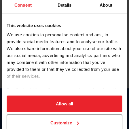
Keep me logged in
Consent
Details
About
CREATE NEW ACCOUNT
This website uses cookies
We use cookies to personalise content and ads, to
Forgot Username or Membership ID
provide social media features and to analyse our traffic.
Forgot/Change Password
We also share information about your use of our site with
our social media, advertising and analytics partners who
Para leer esta página en español, haga clic aquí.
may combine it with other information that you’ve
provided to them or that they’ve collected from your use
of their services.
By clicking “Allow All” you agree to the storing of cookies
on your device to enhance site navigation, to analyze site
Donate
usage, and improve member experience. Click
here
for
Allow all
USET
more information.
US Equestrian
Customize