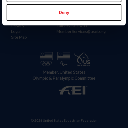
Information
Contact
Member Login
United States Equestrian Federation
Deny
Community Building
4001 Wing Commander Way
Careers
Lexington, KY 40511
Privacy
Call: 859-810-8733
Legal
MemberServices@usef.org
Site Map
Member, United States
Olympic & Paralympic Committee
© 2026 United States Equestrian Federation