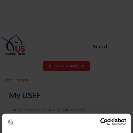
Search
BECOME A MEMBER
Home
Log In
My USEF
Username
Password