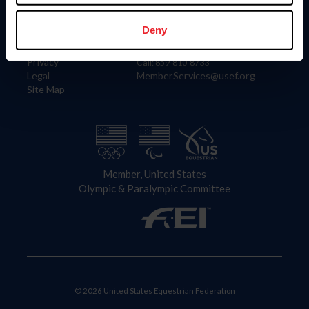
Information
Contact
Member Login
United States Equestrian Federation
Deny
Community Building
4001 Wing Commander Way
Careers
Lexington, KY 40511
Privacy
Call: 859-810-8733
Legal
MemberServices@usef.org
Site Map
Member, United States
Olympic & Paralympic Committee
© 2026 United States Equestrian Federation