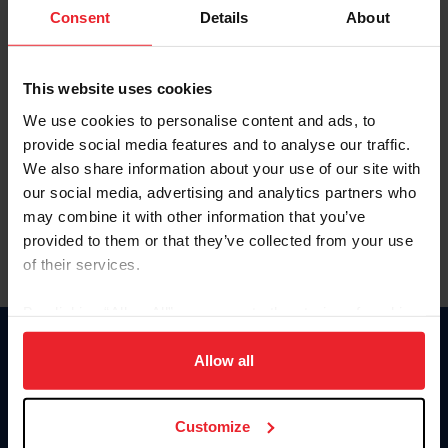
Keep me logged in
Consent
Details
About
CREATE NEW ACCOUNT
This website uses cookies
We use cookies to personalise content and ads, to
Forgot Username or Membership ID
provide social media features and to analyse our traffic.
Forgot/Change Password
We also share information about your use of our site with
our social media, advertising and analytics partners who
Para leer esta página en español, haga clic aquí.
may combine it with other information that you’ve
provided to them or that they’ve collected from your use
of their services.
By clicking “Allow All” you agree to the storing of cookies
on your device to enhance site navigation, to analyze site
Donate
usage, and improve member experience. Click
here
for
Allow all
USET
more information.
US Equestrian
Customize