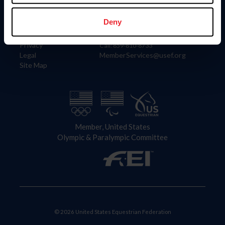
Information
Contact
Member Login
United States Equestrian Federation
Deny
Community Building
4001 Wing Commander Way
Careers
Lexington, KY 40511
Privacy
Call: 859-810-8733
Legal
MemberServices@usef.org
Site Map
Member, United States
Olympic & Paralympic Committee
© 2026 United States Equestrian Federation