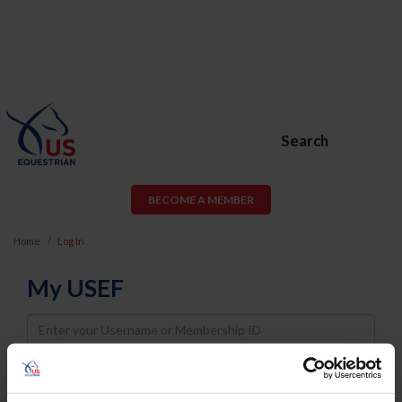
Search
BECOME A MEMBER
Home
Log In
My USEF
Username
Password