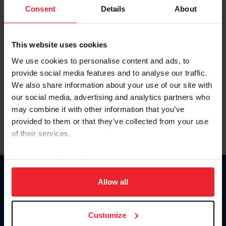
Keep me logged in
Consent
Details
About
CREATE NEW ACCOUNT
This website uses cookies
We use cookies to personalise content and ads, to
Forgot Username or Membership ID
provide social media features and to analyse our traffic.
Forgot/Change Password
We also share information about your use of our site with
our social media, advertising and analytics partners who
Para leer esta página en español, haga clic aquí.
may combine it with other information that you’ve
provided to them or that they’ve collected from your use
of their services.
By clicking “Allow All” you agree to the storing of cookies
on your device to enhance site navigation, to analyze site
Donate
usage, and improve member experience. Click
here
for
Allow all
USET
more information.
US Equestrian
Customize