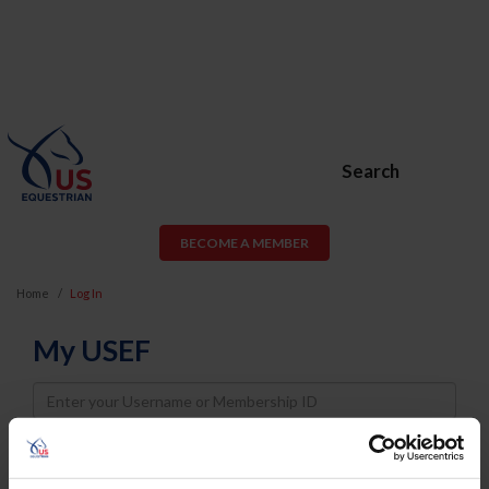
Search
BECOME A MEMBER
Home
Log In
My USEF
Username
Password