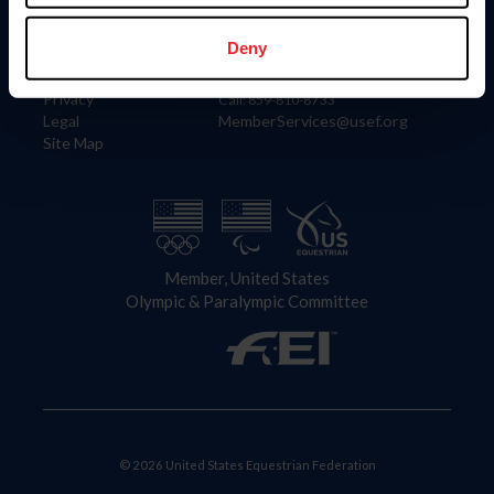
Information
Contact
Member Login
United States Equestrian Federation
Deny
Community Building
4001 Wing Commander Way
Careers
Lexington, KY 40511
Privacy
Call: 859-810-8733
Legal
MemberServices@usef.org
Site Map
Member, United States
Olympic & Paralympic Committee
© 2026 United States Equestrian Federation