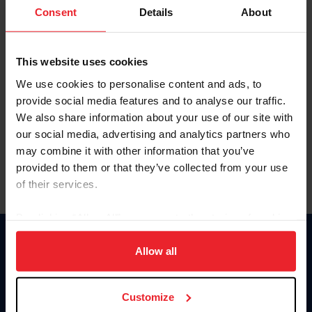
Keep me logged in
Consent
Details
About
CREATE NEW ACCOUNT
This website uses cookies
We use cookies to personalise content and ads, to
Forgot Username or Membership ID
provide social media features and to analyse our traffic.
Forgot/Change Password
We also share information about your use of our site with
our social media, advertising and analytics partners who
Para leer esta página en español, haga clic aquí.
may combine it with other information that you’ve
provided to them or that they’ve collected from your use
of their services.
By clicking “Allow All” you agree to the storing of cookies
on your device to enhance site navigation, to analyze site
Donate
usage, and improve member experience. Click
here
for
Allow all
USET
more information.
US Equestrian
Customize