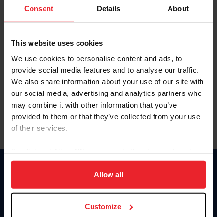
Keep me logged in
Consent
Details
About
CREATE NEW ACCOUNT
This website uses cookies
We use cookies to personalise content and ads, to
Forgot Username or Membership ID
provide social media features and to analyse our traffic.
Forgot/Change Password
We also share information about your use of our site with
our social media, advertising and analytics partners who
Para leer esta página en español, haga clic aquí.
may combine it with other information that you’ve
provided to them or that they’ve collected from your use
of their services.
By clicking “Allow All” you agree to the storing of cookies
on your device to enhance site navigation, to analyze site
Donate
usage, and improve member experience. Click
here
for
Allow all
USET
more information.
US Equestrian
Customize