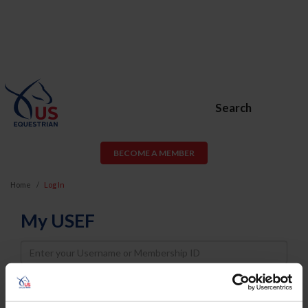
Search
BECOME A MEMBER
Home
Log In
My USEF
Username
Password