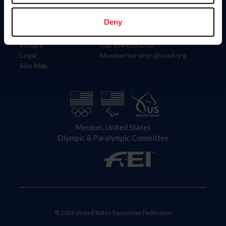
Information
Contact
Member Login
United States Equestrian Federation
Deny
Community Building
4001 Wing Commander Way
Careers
Lexington, KY 40511
Privacy
Call: 859-810-8733
Legal
MemberServices@usef.org
Site Map
Member, United States
Olympic & Paralympic Committee
© 2026 United States Equestrian Federation