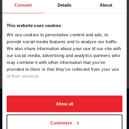
Keep me logged in
Consent
Details
About
CREATE NEW ACCOUNT
This website uses cookies
We use cookies to personalise content and ads, to
Forgot Username or Membership ID
provide social media features and to analyse our traffic.
Forgot/Change Password
We also share information about your use of our site with
our social media, advertising and analytics partners who
Para leer esta página en español, haga clic aquí.
may combine it with other information that you’ve
provided to them or that they’ve collected from your use
of their services.
By clicking “Allow All” you agree to the storing of cookies
on your device to enhance site navigation, to analyze site
Donate
usage, and improve member experience. Click
here
for
Allow all
USET
more information.
US Equestrian
Customize