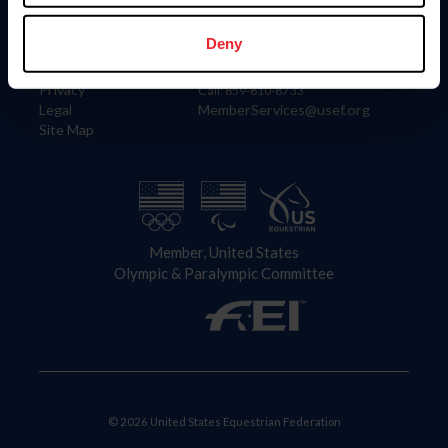
Information
Contact
Member Login
United States Equestrian Federation
Deny
Community Building
4001 Wing Commander Way
Careers
Lexington, KY 40511
Privacy
Call: 859-810-8733
Legal
MemberServices@usef.org
Site Map
Member, United States
Olympic & Paralympic Committee
© 2026 United States Equestrian Federation