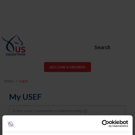
Search
BECOME A MEMBER
Home
Log In
My USEF
Username
Password