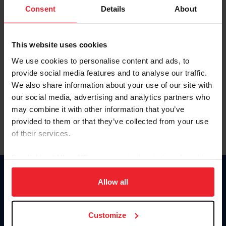
Keep me logged in
Consent
Details
About
CREATE NEW ACCOUNT
This website uses cookies
We use cookies to personalise content and ads, to
Forgot Username or Membership ID
provide social media features and to analyse our traffic.
Forgot/Change Password
We also share information about your use of our site with
our social media, advertising and analytics partners who
Para leer esta página en español, haga clic aquí.
may combine it with other information that you’ve
provided to them or that they’ve collected from your use
of their services.
By clicking “Allow All” you agree to the storing of cookies
on your device to enhance site navigation, to analyze site
Donate
usage, and improve member experience. Click
here
for
Allow all
USET
more information.
US Equestrian
Customize