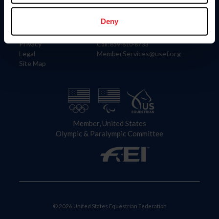
Information
Contact
Member Login
United States Equestrian Federation
Deny
Community Building
4001 Wing Commander Way
Careers
Lexington, KY 40511
Privacy
Call: 859-810-8733
Legal
MemberServices@usef.org
Site Map
Member, United States
Olympic & Paralympic Committee
© 2026 United States Equestrian Federation