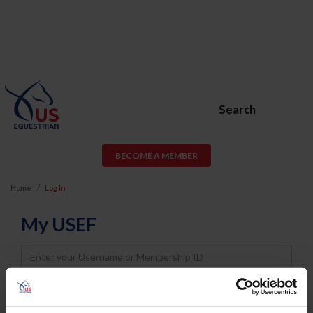
Search
BECOME A MEMBER
Home
Log In
My USEF
Username
Password