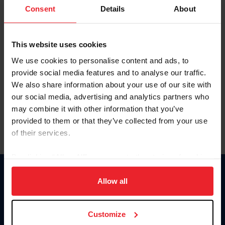
Keep me logged in
Consent
Details
About
CREATE NEW ACCOUNT
This website uses cookies
We use cookies to personalise content and ads, to
Forgot Username or Membership ID
provide social media features and to analyse our traffic.
Forgot/Change Password
We also share information about your use of our site with
our social media, advertising and analytics partners who
Para leer esta página en español, haga clic aquí.
may combine it with other information that you’ve
provided to them or that they’ve collected from your use
of their services.
By clicking “Allow All” you agree to the storing of cookies
on your device to enhance site navigation, to analyze site
Donate
usage, and improve member experience. Click
here
for
Allow all
USET
more information.
US Equestrian
Customize