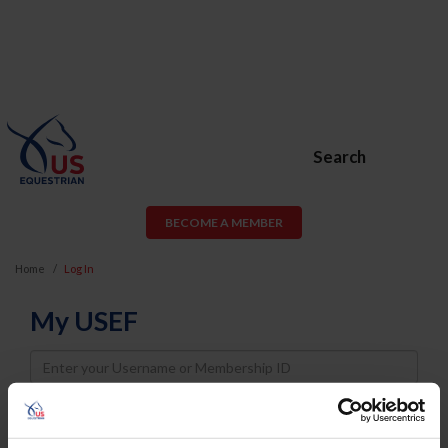
Search
BECOME A MEMBER
Home
Log In
My USEF
Username
Password