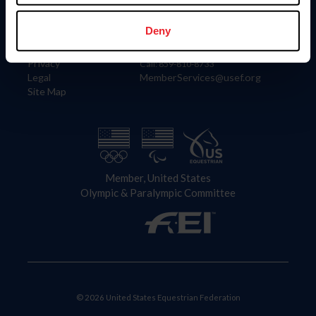
Information
Contact
Member Login
United States Equestrian Federation
Deny
Community Building
4001 Wing Commander Way
Careers
Lexington, KY 40511
Privacy
Call: 859-810-8733
Legal
MemberServices@usef.org
Site Map
Member, United States
Olympic & Paralympic Committee
© 2026 United States Equestrian Federation