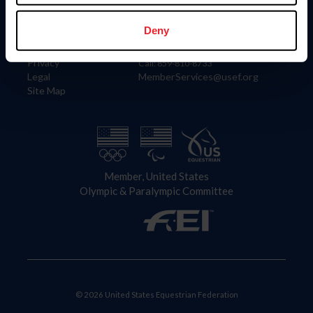
Information
Contact
Member Login
United States Equestrian Federation
Deny
Community Building
4001 Wing Commander Way
Careers
Lexington, KY 40511
Privacy
Call: 859-810-8733
Legal
MemberServices@usef.org
Site Map
Member, United States
Olympic & Paralympic Committee
© 2026 United States Equestrian Federation