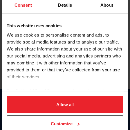
Keep me logged in
Consent
Details
About
CREATE NEW ACCOUNT
This website uses cookies
We use cookies to personalise content and ads, to
Forgot Username or Membership ID
provide social media features and to analyse our traffic.
Forgot/Change Password
We also share information about your use of our site with
our social media, advertising and analytics partners who
Para leer esta página en español, haga clic aquí.
may combine it with other information that you’ve
provided to them or that they’ve collected from your use
of their services.
By clicking “Allow All” you agree to the storing of cookies
on your device to enhance site navigation, to analyze site
Donate
usage, and improve member experience. Click
here
for
Allow all
USET
more information.
US Equestrian
Customize