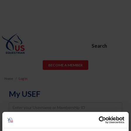
Search
BECOME A MEMBER
Home
Log In
My USEF
Username
Password