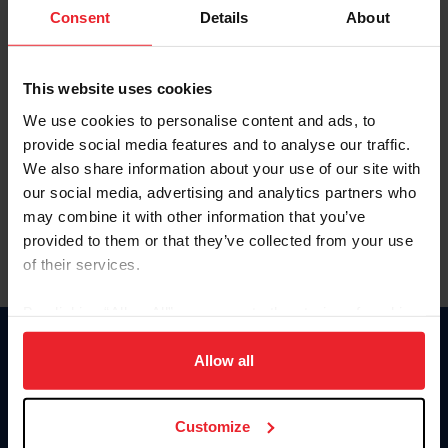
Keep me logged in
Consent
Details
About
CREATE NEW ACCOUNT
This website uses cookies
We use cookies to personalise content and ads, to
Forgot Username or Membership ID
provide social media features and to analyse our traffic.
Forgot/Change Password
We also share information about your use of our site with
our social media, advertising and analytics partners who
Para leer esta página en español, haga clic aquí.
may combine it with other information that you’ve
provided to them or that they’ve collected from your use
of their services.
By clicking “Allow All” you agree to the storing of cookies
on your device to enhance site navigation, to analyze site
Donate
usage, and improve member experience. Click
here
for
Allow all
USET
more information.
US Equestrian
Customize