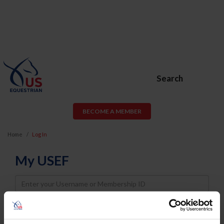
Search
BECOME A MEMBER
Home
Log In
My USEF
Username
Password