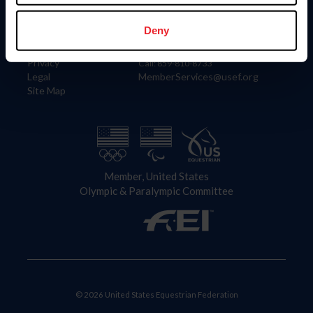
Information
Contact
Member Login
United States Equestrian Federation
Deny
Community Building
4001 Wing Commander Way
Careers
Lexington, KY 40511
Privacy
Call: 859-810-8733
Legal
MemberServices@usef.org
Site Map
Member, United States
Olympic & Paralympic Committee
© 2026 United States Equestrian Federation