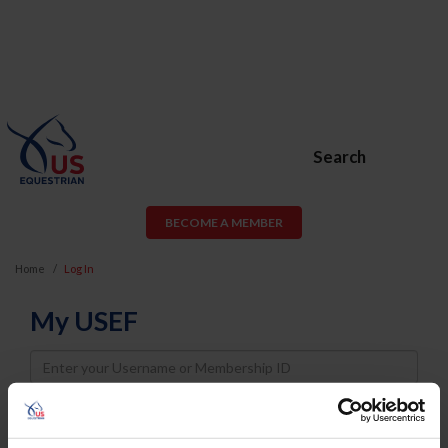
Search
BECOME A MEMBER
Home
Log In
My USEF
Username
Password