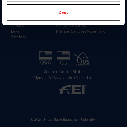
Information
Contact
Member Login
United States Equestrian Federation
Deny
Community Building
4001 Wing Commander Way
Careers
Lexington, KY 40511
Privacy
Call: 859-810-8733
Legal
MemberServices@usef.org
Site Map
Member, United States
Olympic & Paralympic Committee
© 2026 United States Equestrian Federation