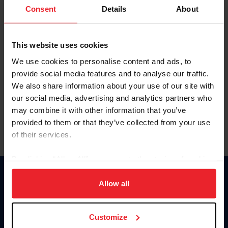
Keep me logged in
Consent
Details
About
CREATE NEW ACCOUNT
This website uses cookies
We use cookies to personalise content and ads, to
Forgot Username or Membership ID
provide social media features and to analyse our traffic.
Forgot/Change Password
We also share information about your use of our site with
our social media, advertising and analytics partners who
Para leer esta página en español, haga clic aquí.
may combine it with other information that you’ve
provided to them or that they’ve collected from your use
of their services.
By clicking “Allow All” you agree to the storing of cookies
on your device to enhance site navigation, to analyze site
Donate
usage, and improve member experience. Click
here
for
Allow all
USET
more information.
US Equestrian
Customize