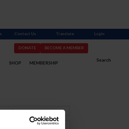
s
Contact Us
Translate
Login
DONATE
BECOME A MEMBER
Search
S
SHOP
MEMBERSHIP