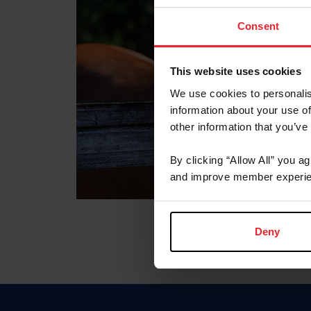
Consent
This website uses cookies
We use cookies to personalis
information about your use of
other information that you’ve
By clicking “Allow All” you a
and improve member experie
Deny