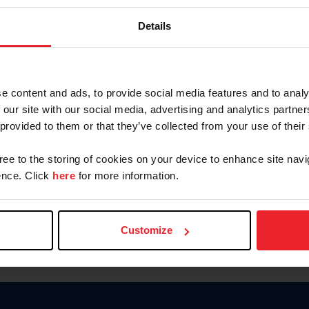
Keep me logged in
Details
CREATE N
e content and ads, to provide social media features and to analy
 our site with our social media, advertising and analytics partn
Forgot Username or Members
 provided to them or that they’ve collected from your use of their
Forgot/Change Password
Para leer esta página en español
gree to the storing of cookies on your device to enhance site navi
nce. Click
here
for more information.
Customize