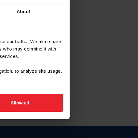
About
EW ACCOUNT
se our traffic. We also share
ers who may combine it with
hip ID
 services.
, haga clic aquí.
gation, to analyze site usage,
Allow all