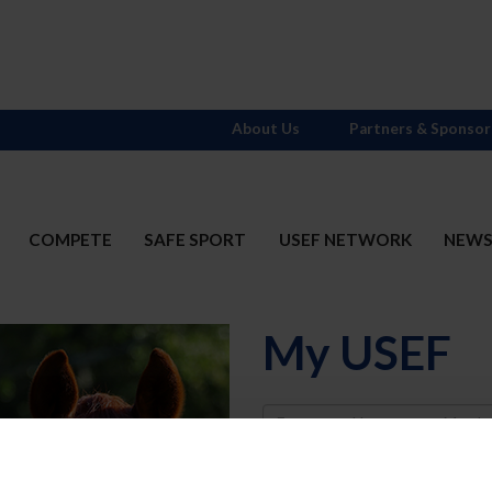
About Us
Partners & Sponsor
COMPETE
SAFE SPORT
USEF NETWORK
NEW
My USEF
Username
Password