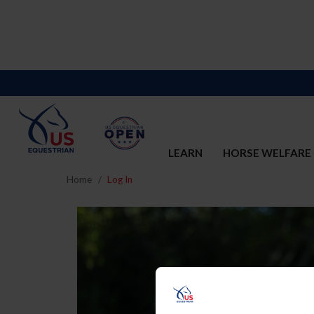
LEARN
HORSE WELFARE
Home
Log In