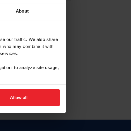
About
EW ACCOUNT
se our traffic. We also share
ers who may combine it with
hip ID
 services.
, haga clic aquí.
gation, to analyze site usage,
Allow all