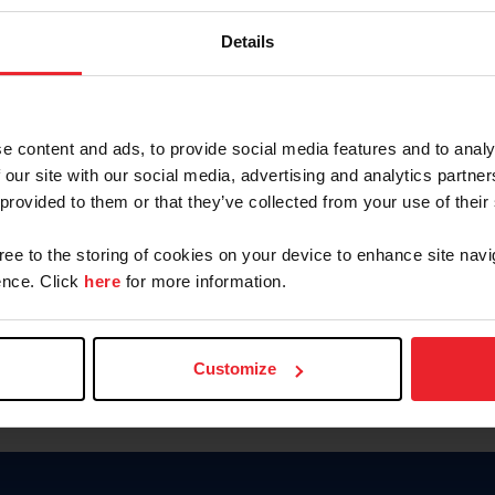
Keep me logged in
Details
CREATE N
e content and ads, to provide social media features and to analy
 our site with our social media, advertising and analytics partn
Forgot Username or Members
 provided to them or that they’ve collected from your use of their
Forgot/Change Password
Para leer esta página en español
gree to the storing of cookies on your device to enhance site navi
nce. Click
here
for more information.
Customize