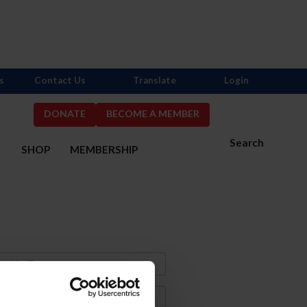
s
Contact Us
Translate
Login
DONATE
BECOME A MEMBER
Search
S
SHOP
MEMBERSHIP