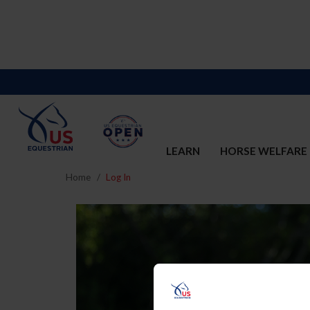
LEARN
HORSE WELFARE
Home
Log In