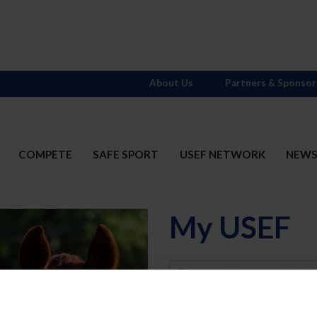
About Us
Partners & Sponsor
COMPETE
SAFE SPORT
USEF NETWORK
NEW
My USEF
Username
Password