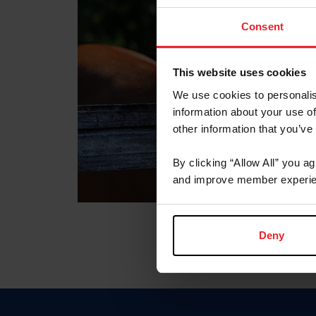
Consent
This website uses cookies
We use cookies to personalis
information about your use of
other information that you’ve
By clicking “Allow All” you a
and improve member experie
Deny