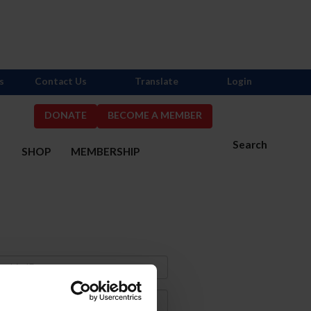
s
Contact Us
Translate
Login
DONATE
BECOME A MEMBER
Search
S
SHOP
MEMBERSHIP