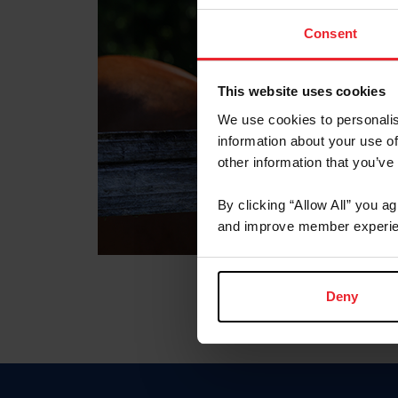
Consent
This website uses cookies
We use cookies to personalis
information about your use of
other information that you’ve
By clicking “Allow All” you a
and improve member experie
Deny