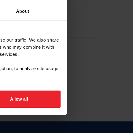
About
EW ACCOUNT
se our traffic. We also share
ers who may combine it with
hip ID
 services.
, haga clic aquí.
gation, to analyze site usage,
Allow all