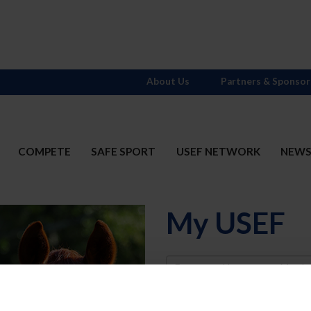
About Us
Partners & Sponsor
COMPETE
SAFE SPORT
USEF NETWORK
NEW
My USEF
Username
Password