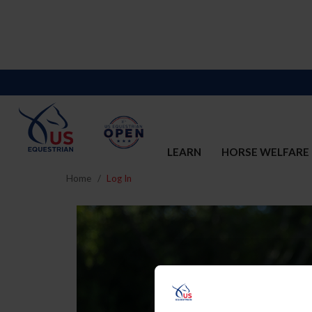
LEARN
HORSE WELFARE
Home
Log In