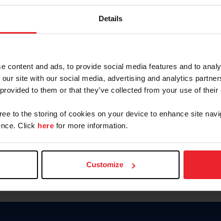
Keep me logged in
Details
CREATE N
e content and ads, to provide social media features and to analy
 our site with our social media, advertising and analytics partn
Forgot Username or Members
 provided to them or that they’ve collected from your use of their
Forgot/Change Password
Para leer esta página en español
gree to the storing of cookies on your device to enhance site navi
nce. Click
here
for more information.
Customize