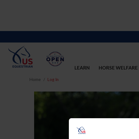
LEARN
HORSE WELFARE
Home
Log In