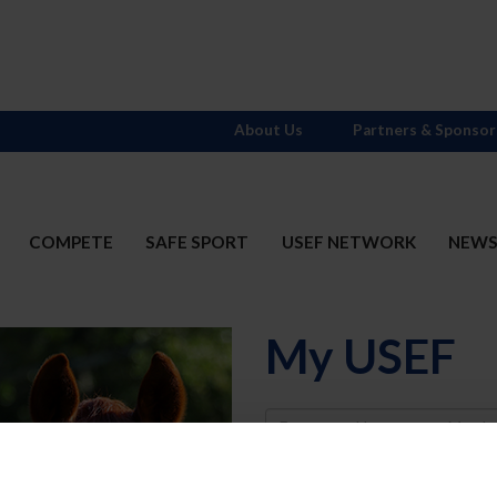
About Us
Partners & Sponsor
COMPETE
SAFE SPORT
USEF NETWORK
NEW
My USEF
Username
Password