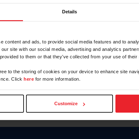
Keep me logged in
Details
CREATE N
e content and ads, to provide social media features and to analy
 our site with our social media, advertising and analytics partn
Forgot Username or Members
 provided to them or that they’ve collected from your use of their
Forgot/Change Password
Para leer esta página en español
gree to the storing of cookies on your device to enhance site navi
nce. Click
here
for more information.
Customize