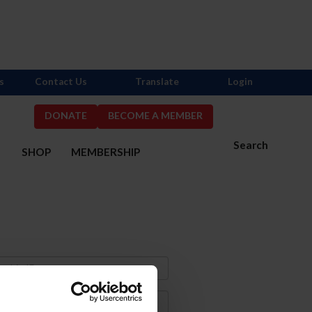
s
Contact Us
Translate
Login
DONATE
BECOME A MEMBER
Search
S
SHOP
MEMBERSHIP