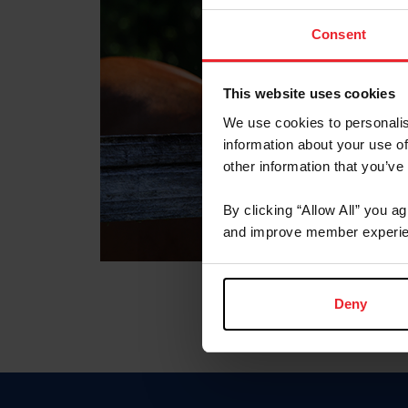
Consent
This website uses cookies
We use cookies to personalis
information about your use of
other information that you’ve
By clicking “Allow All” you a
and improve member experie
Deny