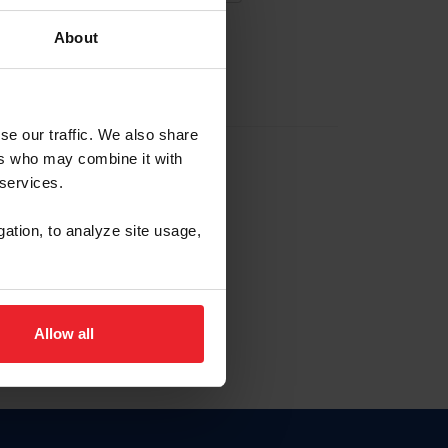
About
EW ACCOUNT
se our traffic. We also share
ers who may combine it with
hip ID
 services.
, haga clic aquí.
gation, to analyze site usage,
Allow all