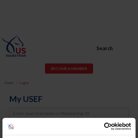
Search
BECOME A MEMBER
Home
Log In
My USEF
Username
Password