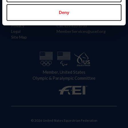
Information
Contact
Member Login
United States Equestrian Federation
Deny
Community Building
4001 Wing Commander Way
Careers
Lexington, KY 40511
Privacy
Call: 859-810-8733
Legal
MemberServices@usef.org
Site Map
Member, United States
Olympic & Paralympic Committee
© 2026 United States Equestrian Federation