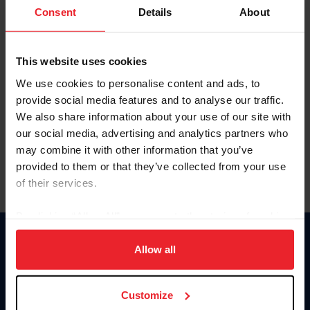
Keep me logged in
Consent
Details
About
CREATE NEW ACCOUNT
This website uses cookies
We use cookies to personalise content and ads, to
Forgot Username or Membership ID
provide social media features and to analyse our traffic.
Forgot/Change Password
We also share information about your use of our site with
our social media, advertising and analytics partners who
Para leer esta página en español, haga clic aquí.
may combine it with other information that you’ve
provided to them or that they’ve collected from your use
of their services.
By clicking “Allow All” you agree to the storing of cookies
on your device to enhance site navigation, to analyze site
Donate
usage, and improve member experience. Click
here
for
Allow all
USET
more information.
US Equestrian
Customize