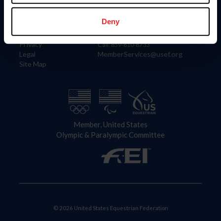
Information
Contact
Member Login
United States Equestrian Federation
Deny
Community Building
4001 Wing Commander Way
Careers
Lexington, KY 40511
Privacy
Call: 859-810-8733
Legal
MemberServices@usef.org
Site Map
Member, United States
Olympic & Paralympic Committee
© 2026 United States Equestrian Federation