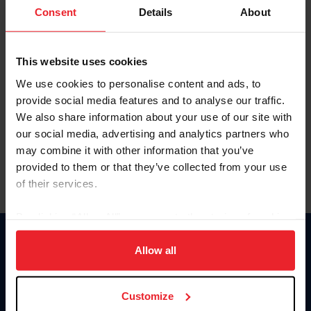
Keep me logged in
Consent
Details
About
CREATE NEW ACCOUNT
This website uses cookies
We use cookies to personalise content and ads, to
Forgot Username or Membership ID
provide social media features and to analyse our traffic.
Forgot/Change Password
We also share information about your use of our site with
our social media, advertising and analytics partners who
Para leer esta página en español, haga clic aquí.
may combine it with other information that you’ve
provided to them or that they’ve collected from your use
of their services.
By clicking “Allow All” you agree to the storing of cookies
on your device to enhance site navigation, to analyze site
Donate
usage, and improve member experience. Click
here
for
Allow all
USET
more information.
US Equestrian
Customize