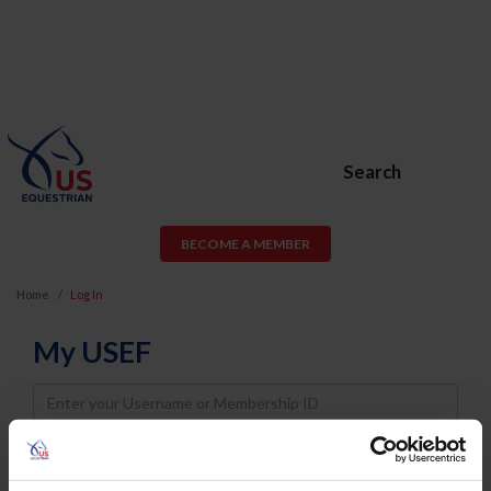
Search
BECOME A MEMBER
Home
Log In
My USEF
Username
Password