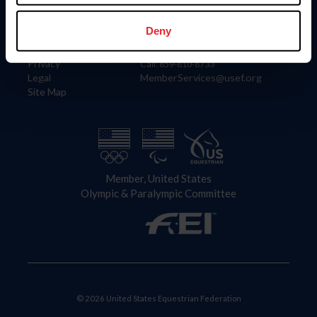
Information
Contact
Member Login
United States Equestrian Federation
Deny
Community Building
4001 Wing Commander Way
Careers
Lexington, KY 40511
Privacy
Call: 859-810-8733
Legal
MemberServices@usef.org
Site Map
Member, United States
Olympic & Paralympic Committee
© 2026 United States Equestrian Federation