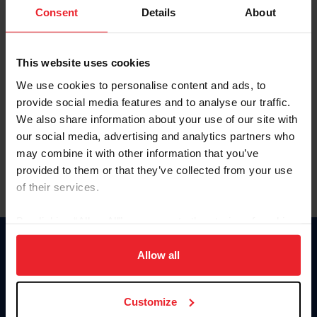
Keep me logged in
Consent
Details
About
CREATE NEW ACCOUNT
This website uses cookies
We use cookies to personalise content and ads, to
Forgot Username or Membership ID
provide social media features and to analyse our traffic.
Forgot/Change Password
We also share information about your use of our site with
our social media, advertising and analytics partners who
Para leer esta página en español, haga clic aquí.
may combine it with other information that you’ve
provided to them or that they’ve collected from your use
of their services.
By clicking “Allow All” you agree to the storing of cookies
on your device to enhance site navigation, to analyze site
Donate
usage, and improve member experience. Click
here
for
Allow all
USET
more information.
US Equestrian
Customize