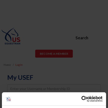
Search
BECOME A MEMBER
Home
Log In
My USEF
Username
Password