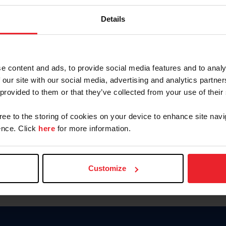
Keep me logged in
Details
CREATE N
e content and ads, to provide social media features and to analy
 our site with our social media, advertising and analytics partn
Forgot Username or Members
 provided to them or that they’ve collected from your use of their
Forgot/Change Password
Para leer esta página en español
gree to the storing of cookies on your device to enhance site navi
nce. Click
here
for more information.
Customize