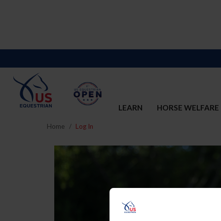
LEARN
HORSE WELFARE
Home
Log In