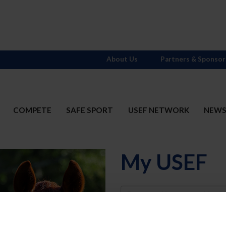
About Us
Partners & Sponsor
COMPETE
SAFE SPORT
USEF NETWORK
NEW
My USEF
Username
Password