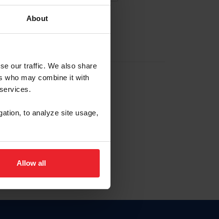
About
EW ACCOUNT
se our traffic. We also share
ers who may combine it with
hip ID
 services.
, haga clic aquí.
gation, to analyze site usage,
Allow all