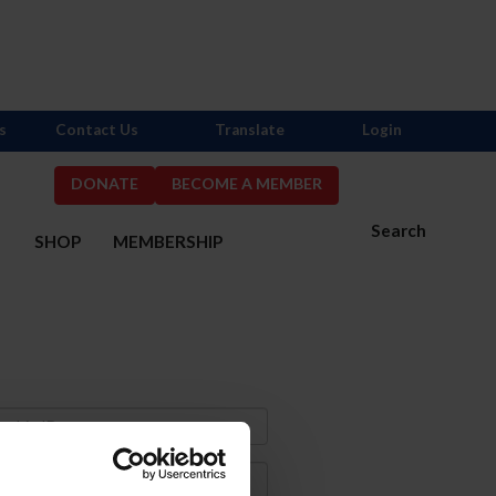
s
Contact Us
Translate
Login
DONATE
BECOME A MEMBER
Search
S
SHOP
MEMBERSHIP