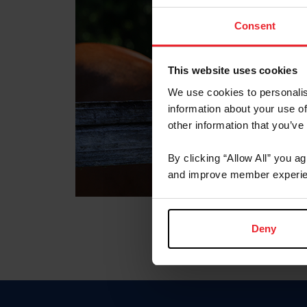
Consent
This website uses cookies
We use cookies to personalis
information about your use of
other information that you’ve
By clicking “Allow All” you a
and improve member experie
Deny