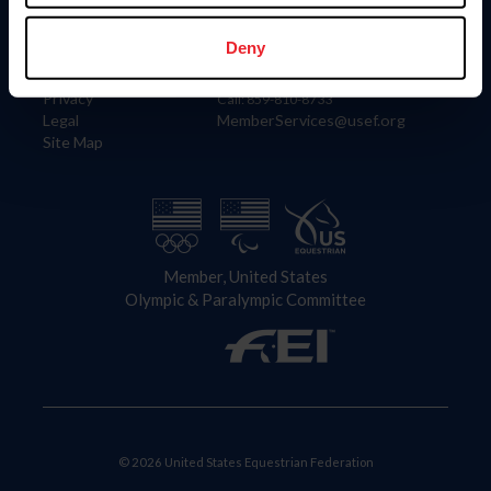
Information
Contact
Member Login
United States Equestrian Federation
Deny
Community Building
4001 Wing Commander Way
Careers
Lexington, KY 40511
Privacy
Call: 859-810-8733
Legal
MemberServices@usef.org
Site Map
Member, United States
Olympic & Paralympic Committee
© 2026 United States Equestrian Federation