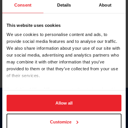
Keep me logged in
Consent
Details
About
CREATE NEW ACCOUNT
This website uses cookies
We use cookies to personalise content and ads, to
Forgot Username or Membership ID
provide social media features and to analyse our traffic.
Forgot/Change Password
We also share information about your use of our site with
our social media, advertising and analytics partners who
Para leer esta página en español, haga clic aquí.
may combine it with other information that you’ve
provided to them or that they’ve collected from your use
of their services.
By clicking “Allow All” you agree to the storing of cookies
on your device to enhance site navigation, to analyze site
Donate
usage, and improve member experience. Click
here
for
Allow all
USET
more information.
US Equestrian
Customize