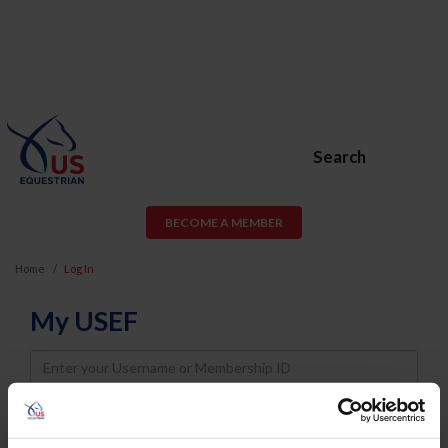
Search
BECOME A MEMBER
Home
Log In
My USEF
Username
Password